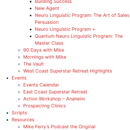
Building Success
New Agent
Neuro Linguistic Program: The Art of Sales
Persuasion
Neuro Linguistic Program +
Quantum Neuro Linguistic Program: The
Master Class
90 Days with Mike
Mornings with Mike
The Vault
West Coast Superstar Retreat Highlights
Events
Events Calendar
East Coast Superstar Retreat
Action Workshop – Anaheim
Prospecting Clinics
Scripts
Resources
Mike Ferry’s Podcast the Original