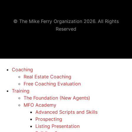
© The Mike Ferry Organization 2026. All Rights
Reserved
Coaching
Real Estate Coaching
Free Coaching Evaluation
Training
The Foundation (New Agents)
MFO Academy
Advanced Scripts and Skills
Prospecting
Listing Presentation