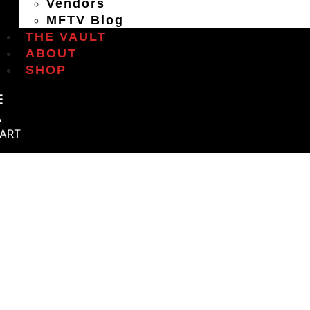
Vendors
MFTV Blog
THE VAULT
ABOUT
SHOP
ART