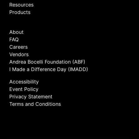
Resources
Products
About
FAQ
Careers
Vendors
Andrea Bocelli Foundation (ABF)
I Made a Difference Day (IMADD)
Accessibility
Event Policy
Privacy Statement
Terms and Conditions