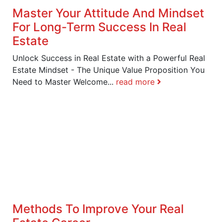
Master Your Attitude And Mindset
For Long-Term Success In Real
Estate
Unlock Success in Real Estate with a Powerful Real
Estate Mindset - The Unique Value Proposition You
Need to Master Welcome...
read more
Methods To Improve Your Real