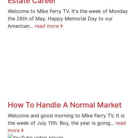
Estate Career
Welcome to Mike Ferry TV. It's the week of Monday
the 26th of May. Happy Memorial Day to our
American...
read more
How To Handle A Normal Market
Welcome and good morning to Mike Ferry TV. It is
the week of July 11th. Boy, the year is going...
read
more