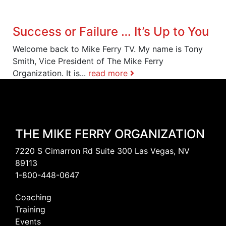
Success or Failure … It’s Up to You
Welcome back to Mike Ferry TV. My name is Tony
Smith, Vice President of The Mike Ferry
Organization. It is...
read more
THE MIKE FERRY ORGANIZATION
7220 S Cimarron Rd Suite 300 Las Vegas, NV
89113
1-800-448-0647
Coaching
Training
Events