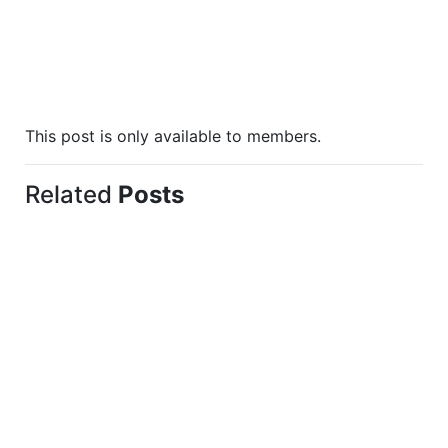
This post is only available to members.
Related
Posts