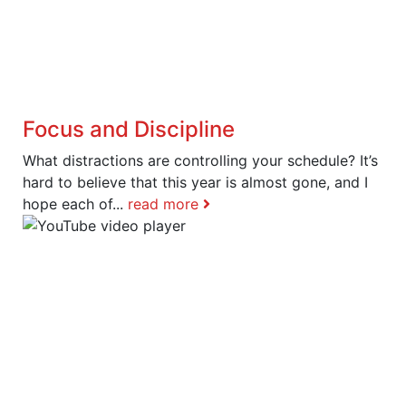
Focus and Discipline
What distractions are controlling your schedule? It’s
hard to believe that this year is almost gone, and I
hope each of...
read more