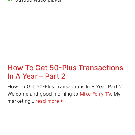
How To Get 50-Plus Transactions
In A Year – Part 2
How To Get 50-Plus Transactions In A Year Part 2
Welcome and good morning to
Mike Ferry TV
. My
marketing...
read more