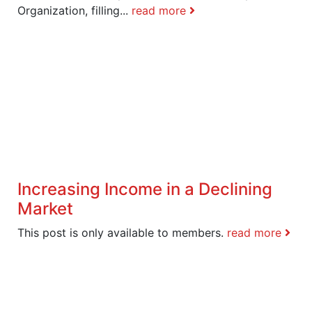
Organization, filling...
read more
Increasing Income in a Declining
Market
This post is only available to members.
read more