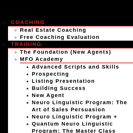
COACHING
Real Estate Coaching
Free Coaching Evaluation
TRAINING
The Foundation (New Agents)
MFO Academy
Advanced Scripts and Skills
Prospecting
Listing Presentation
Building Success
New Agent
Neuro Linguistic Program: The
Art of Sales Persuasion
Neuro Linguistic Program +
Quantum Neuro Linguistic
Program: The Master Class