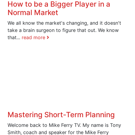
How to be a Bigger Player in a
Normal Market
We all know the market's changing, and it doesn't
take a brain surgeon to figure that out. We know
that...
read more
Mastering Short-Term Planning
Welcome back to Mike Ferry TV. My name is Tony
Smith, coach and speaker for the Mike Ferry