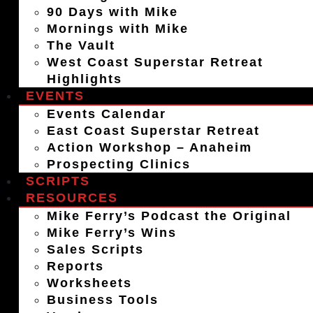
90 Days with Mike
Mornings with Mike
The Vault
West Coast Superstar Retreat
Highlights
EVENTS
Events Calendar
East Coast Superstar Retreat
Action Workshop – Anaheim
Prospecting Clinics
SCRIPTS
RESOURCES
Mike Ferry’s Podcast the Original
Mike Ferry’s Wins
Sales Scripts
Reports
Worksheets
Business Tools