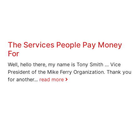
The Services People Pay Money
For
Well, hello there, my name is Tony Smith … Vice
President of the Mike Ferry Organization. Thank you
for another...
read more