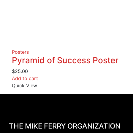
Posters
Pyramid of Success Poster
$
25.00
Add to cart
Quick View
THE MIKE FERRY ORGANIZATION