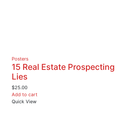
Posters
15 Real Estate Prospecting
Lies
$
25.00
Add to cart
Quick View