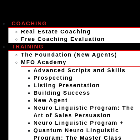
COACHING
Real Estate Coaching
Free Coaching Evaluation
TRAINING
The Foundation (New Agents)
MFO Academy
Advanced Scripts and Skills
Prospecting
Listing Presentation
Building Success
New Agent
Neuro Linguistic Program: The
Art of Sales Persuasion
Neuro Linguistic Program +
Quantum Neuro Linguistic
Program: The Master Class