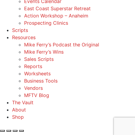
Events Calendar
East Coast Superstar Retreat
Action Workshop – Anaheim
Prospecting Clinics
Scripts
Resources
Mike Ferry’s Podcast the Original
Mike Ferry’s Wins
Sales Scripts
Reports
Worksheets
Business Tools
Vendors
MFTV Blog
The Vault
About
Shop