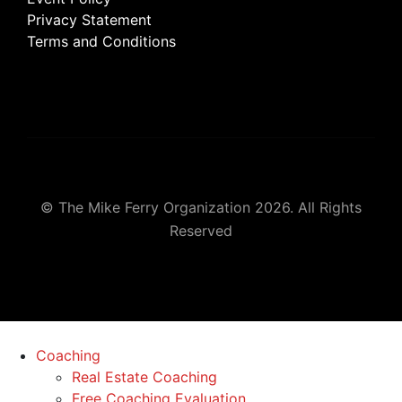
Privacy Statement
Terms and Conditions
© The Mike Ferry Organization 2026. All Rights
Reserved
Coaching
Real Estate Coaching
Free Coaching Evaluation