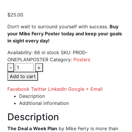
$
25.00
Don’t wait to surround yourself with success.
Buy
your Mike Ferry Poster today and keep your goals
in sight every day!
Availability:
66 in stock
SKU:
PROD-
ONEPLANPOSTER
Category:
Posters
-
+
Add to cart
Facebook
Twitter
LinkedIn
Google +
Email
Description
Additional information
Description
The Deal a Week Plan
by Mike Ferry is more than