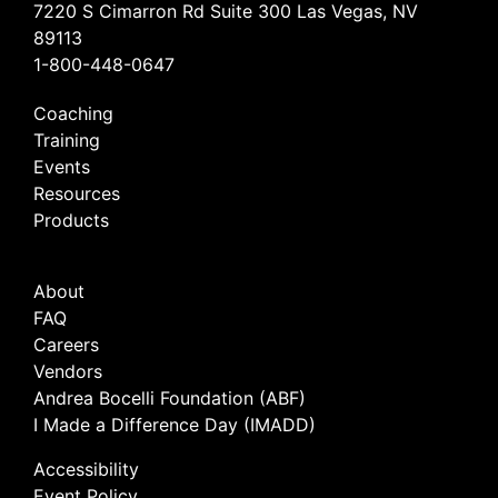
7220 S Cimarron Rd Suite 300 Las Vegas, NV
89113
1-800-448-0647
Coaching
Training
Events
Resources
Products
About
FAQ
Careers
Vendors
Andrea Bocelli Foundation (ABF)
I Made a Difference Day (IMADD)
Accessibility
Event Policy