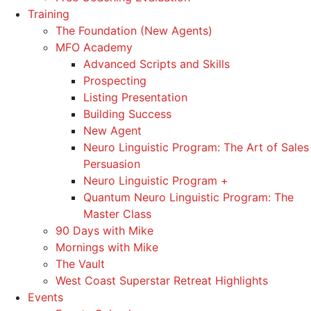
Training
The Foundation (New Agents)
MFO Academy
Advanced Scripts and Skills
Prospecting
Listing Presentation
Building Success
New Agent
Neuro Linguistic Program: The Art of Sales
Persuasion
Neuro Linguistic Program +
Quantum Neuro Linguistic Program: The
Master Class
90 Days with Mike
Mornings with Mike
The Vault
West Coast Superstar Retreat Highlights
Events