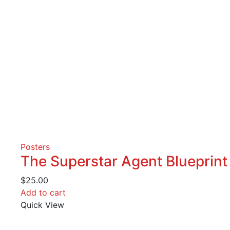
Posters
The Superstar Agent Blueprint
$
25.00
Add to cart
Quick View