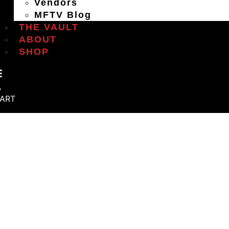
Vendors
MFTV Blog
THE VAULT
ABOUT
SHOP
ART