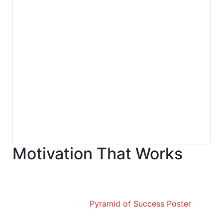
Motivation That Works
Pyramid of Success Poster