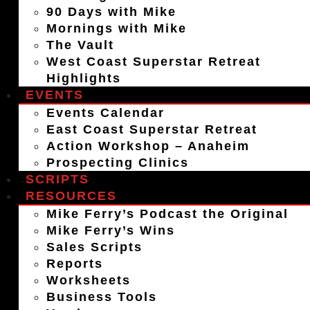
90 Days with Mike
Mornings with Mike
The Vault
West Coast Superstar Retreat
Highlights
EVENTS
Events Calendar
East Coast Superstar Retreat
Action Workshop – Anaheim
Prospecting Clinics
SCRIPTS
RESOURCES
Mike Ferry’s Podcast the Original
Mike Ferry’s Wins
Sales Scripts
Reports
Worksheets
Business Tools