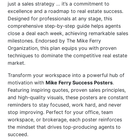
just a sales strategy … it’s a commitment to
excellence and a roadmap to real estate success.
Designed for professionals at any stage, this
comprehensive step-by-step guide helps agents
close a deal each week, achieving remarkable sales
milestones. Endorsed by The Mike Ferry
Organization, this plan equips you with proven
techniques to dominate the competitive real estate
market.
Transform your workspace into a powerful hub of
motivation with
Mike Ferry Success Posters
.
Featuring inspiring quotes, proven sales principles,
and high-quality visuals, these posters are constant
reminders to stay focused, work hard, and never
stop improving. Perfect for your office, team
workspace, or brokerage, each poster reinforces
the mindset that drives top-producing agents to
succeed.