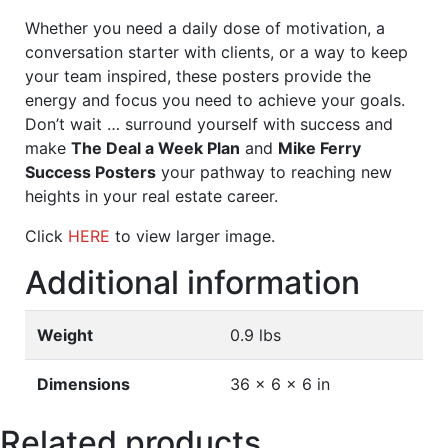
Whether you need a daily dose of motivation, a
conversation starter with clients, or a way to keep
your team inspired, these posters provide the
energy and focus you need to achieve your goals.
Don’t wait … surround yourself with success and
make
The Deal a Week Plan
and
Mike Ferry
Success Posters
your pathway to reaching new
heights in your real estate career.
Click
HERE
to view larger image.
Additional information
Weight
0.9 lbs
Dimensions
36 × 6 × 6 in
Related products