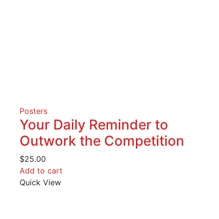
Posters
Your Daily Reminder to
Outwork the Competition
$
25.00
Add to cart
Quick View