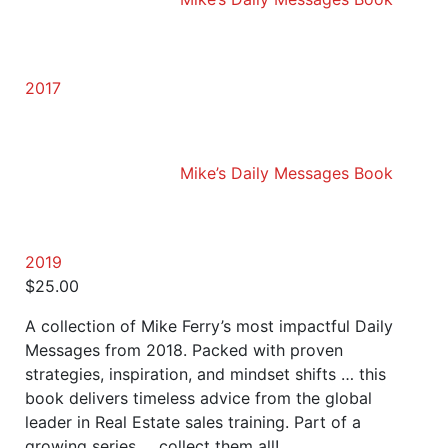
2017
Mike’s Daily Messages Book
2019
$
25.00
A collection of Mike Ferry’s most impactful Daily
Messages from 2018. Packed with proven
strategies, inspiration, and mindset shifts … this
book delivers timeless advice from the global
leader in Real Estate sales training. Part of a
growing series … collect them all!