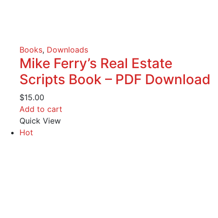
Books
,
Downloads
Mike Ferry’s Real Estate
Scripts Book – PDF Download
$
15.00
Add to cart
Quick View
Hot