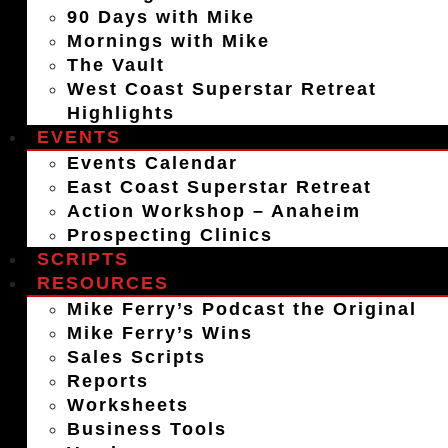
90 Days with Mike
Mornings with Mike
The Vault
West Coast Superstar Retreat
Highlights
EVENTS
Events Calendar
East Coast Superstar Retreat
Action Workshop – Anaheim
Prospecting Clinics
SCRIPTS
RESOURCES
Mike Ferry’s Podcast the Original
Mike Ferry’s Wins
Sales Scripts
Reports
Worksheets
Business Tools