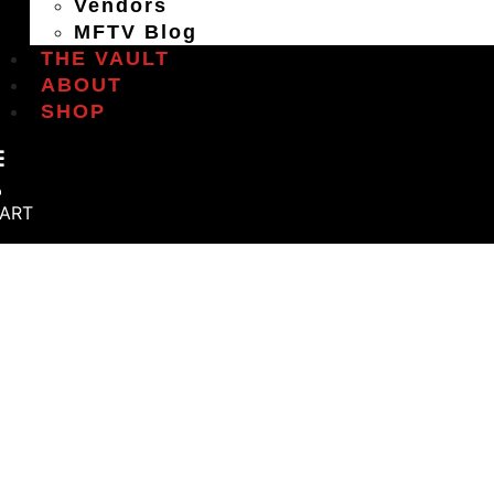
Vendors
MFTV Blog
THE VAULT
ABOUT
SHOP
ART