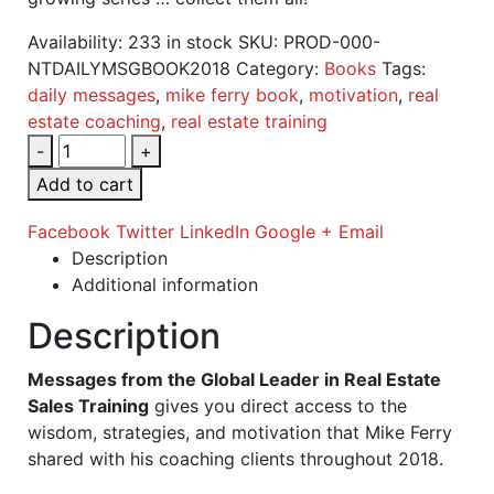
Availability:
233 in stock
SKU:
PROD-000-
NTDAILYMSGBOOK2018
Category:
Books
Tags:
daily messages
,
mike ferry book
,
motivation
,
real
estate coaching
,
real estate training
-
+
Add to cart
Facebook
Twitter
LinkedIn
Google +
Email
Description
Additional information
Description
Messages from the Global Leader in Real Estate
Sales Training
gives you direct access to the
wisdom, strategies, and motivation that Mike Ferry
shared with his coaching clients throughout 2018.