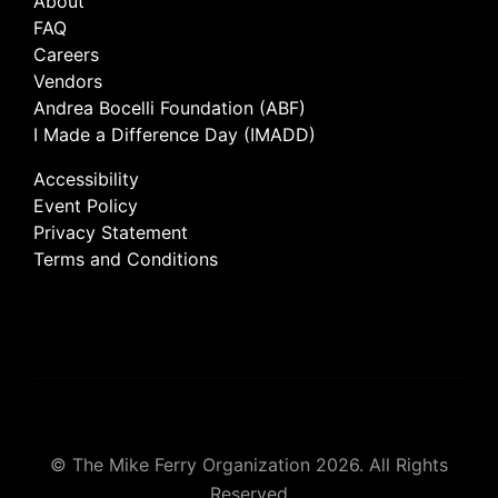
About
FAQ
Careers
Vendors
Andrea Bocelli Foundation (ABF)
I Made a Difference Day (IMADD)
Accessibility
Event Policy
Privacy Statement
Terms and Conditions
© The Mike Ferry Organization 2026. All Rights
Reserved