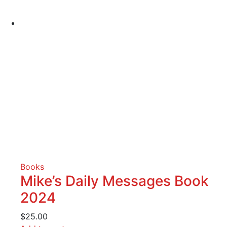
Books
Mike’s Daily Messages Book
2024
$
25.00