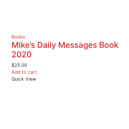
Books
Mike’s Daily Messages Book
2020
$
25.00
Add to cart
Quick View