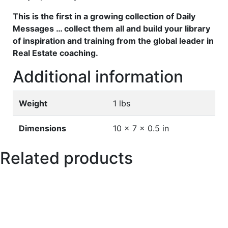
This is the first in a growing collection of Daily
Messages … collect them all and build your library
of inspiration and training from the global leader in
Real Estate coaching.
Additional information
Weight
1 lbs
Dimensions
10 × 7 × 0.5 in
Related products