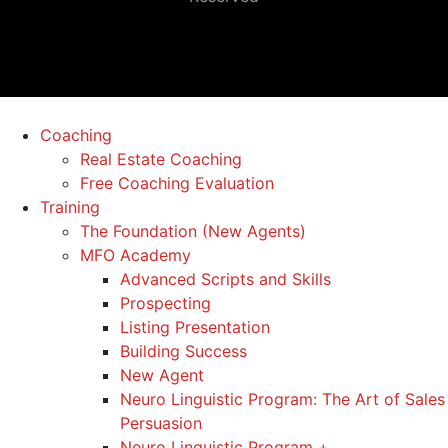
Coaching
Real Estate Coaching
Free Coaching Evaluation
Training
The Foundation (New Agents)
MFO Academy
Advanced Scripts and Skills
Prospecting
Listing Presentation
Building Success
New Agent
Neuro Linguistic Program: The Art of Sales
Persuasion
Neuro Linguistic Program +