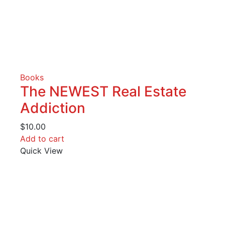
Books
The NEWEST Real Estate
Addiction
$
10.00
Add to cart
Quick View