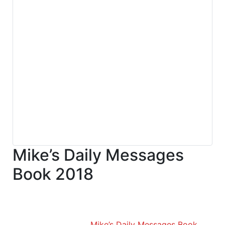
Mike’s Daily Messages
Book 2018
Mike’s Daily Messages Book