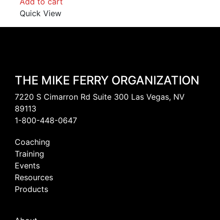
Add to cart
Quick View
THE MIKE FERRY ORGANIZATION
7220 S Cimarron Rd Suite 300 Las Vegas, NV
89113
1-800-448-0647
Coaching
Training
Events
Resources
Products