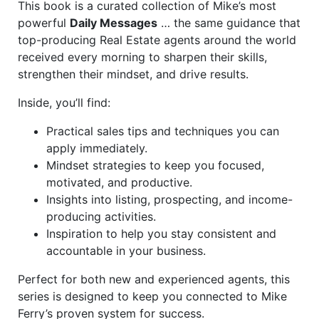
This book is a curated collection of Mike’s most
powerful
Daily Messages
… the same guidance that
top-producing Real Estate agents around the world
received every morning to sharpen their skills,
strengthen their mindset, and drive results.
Inside, you’ll find:
Practical sales tips and techniques you can
apply immediately.
Mindset strategies to keep you focused,
motivated, and productive.
Insights into listing, prospecting, and income-
producing activities.
Inspiration to help you stay consistent and
accountable in your business.
Perfect for both new and experienced agents, this
series is designed to keep you connected to Mike
Ferry’s proven system for success.