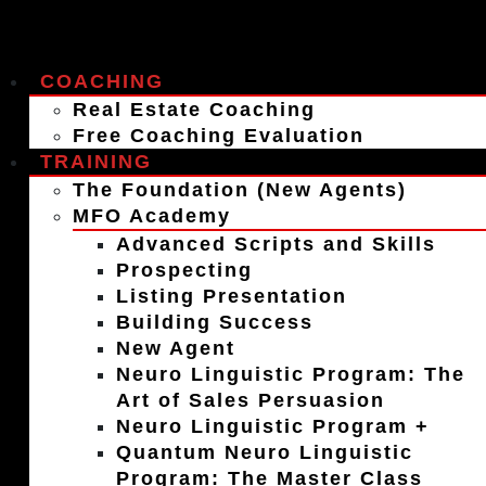
COACHING
Real Estate Coaching
Free Coaching Evaluation
TRAINING
The Foundation (New Agents)
MFO Academy
Advanced Scripts and Skills
Prospecting
Listing Presentation
Building Success
New Agent
Neuro Linguistic Program: The
Art of Sales Persuasion
Neuro Linguistic Program +
Quantum Neuro Linguistic
Program: The Master Class