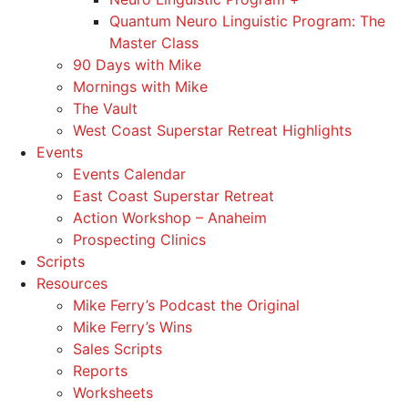
Quantum Neuro Linguistic Program: The
Master Class
90 Days with Mike
Mornings with Mike
The Vault
West Coast Superstar Retreat Highlights
Events
Events Calendar
East Coast Superstar Retreat
Action Workshop – Anaheim
Prospecting Clinics
Scripts
Resources
Mike Ferry’s Podcast the Original
Mike Ferry’s Wins
Sales Scripts
Reports
Worksheets