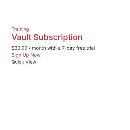
Training
Vault Subscription
$
30.00
/ month with a 7-day free trial
Sign Up Now
Quick View