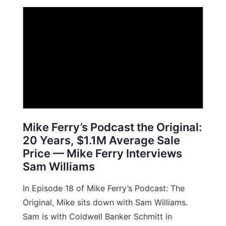
Mike Ferry’s Podcast the Original:
20 Years, $1.1M Average Sale
Price — Mike Ferry Interviews
Sam Williams
In Episode 18 of Mike Ferry’s Podcast: The
Original, Mike sits down with Sam Williams.
Sam is with Coldwell Banker Schmitt in