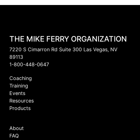
THE MIKE FERRY ORGANIZATION
7220 S Cimarron Rd Suite 300 Las Vegas, NV
89113
1-800-448-0647
Coaching
Training
Events
Resources
Products
About
FAQ