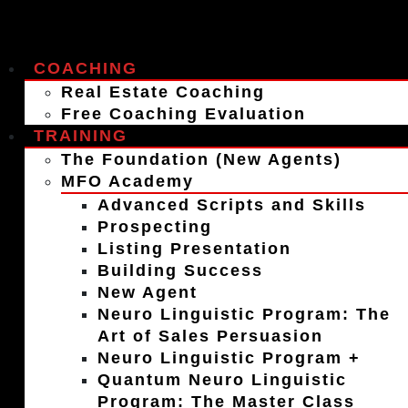
COACHING
Real Estate Coaching
Free Coaching Evaluation
TRAINING
The Foundation (New Agents)
MFO Academy
Advanced Scripts and Skills
Prospecting
Listing Presentation
Building Success
New Agent
Neuro Linguistic Program: The
Art of Sales Persuasion
Neuro Linguistic Program +
Quantum Neuro Linguistic
Program: The Master Class