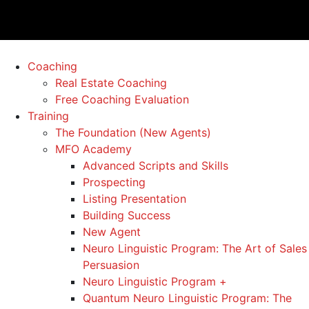
Coaching
Real Estate Coaching
Free Coaching Evaluation
Training
The Foundation (New Agents)
MFO Academy
Advanced Scripts and Skills
Prospecting
Listing Presentation
Building Success
New Agent
Neuro Linguistic Program: The Art of Sales
Persuasion
Neuro Linguistic Program +
Quantum Neuro Linguistic Program: The