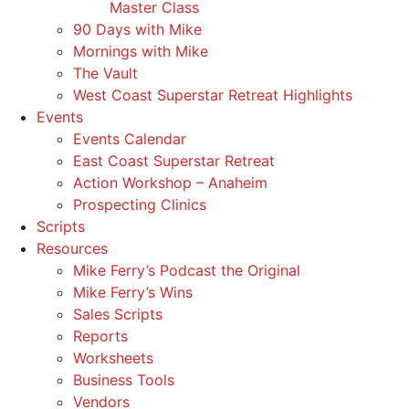
Master Class
90 Days with Mike
Mornings with Mike
The Vault
West Coast Superstar Retreat Highlights
Events
Events Calendar
East Coast Superstar Retreat
Action Workshop – Anaheim
Prospecting Clinics
Scripts
Resources
Mike Ferry’s Podcast the Original
Mike Ferry’s Wins
Sales Scripts
Reports
Worksheets
Business Tools
Vendors