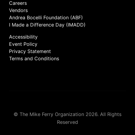
Careers
Vendors
Andrea Bocelli Foundation (ABF)
I Made a Difference Day (IMADD)
Accessibility
Event Policy
Privacy Statement
Terms and Conditions
© The Mike Ferry Organization 2026. All Rights
Reserved