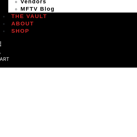
Vendors
MFTV Blog
THE VAULT
ABOUT
SHOP
ART