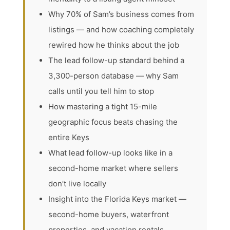
Why 70% of Sam’s business comes from
listings — and how coaching completely
rewired how he thinks about the job
The lead follow-up standard behind a
3,300-person database — why Sam
calls until you tell him to stop
How mastering a tight 15-mile
geographic focus beats chasing the
entire Keys
What lead follow-up looks like in a
second-home market where sellers
don’t live locally
Insight into the Florida Keys market —
second-home buyers, waterfront
properties, and vacation rentals