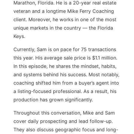
Marathon, Florida. He is a 20-year real estate
veteran and a longtime Mike Ferry Coaching
client. Moreover, he works in one of the most
unique markets in the country — the Florida
Keys.
Currently, Sam is on pace for 75 transactions
this year. His average sale price is $1.1 million.
In this episode, he shares the mindset, habits,
and systems behind his success. Most notably,
coaching shifted him from a buyer’s agent into
a listing-focused professional. As a result, his
production has grown significantly.
Throughout this conversation, Mike and Sam
cover daily prospecting and lead follow-up.
They also discuss geographic focus and long-