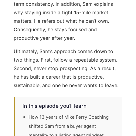
term consistency. In addition, Sam explains
why staying inside a tight 15-mile market
matters. He refers out what he can’t own.
Consequently, he stays focused and
productive year after year.
Ultimately, Sam’s approach comes down to
two things. First, follow a repeatable system.
Second, never stop prospecting. As a result,
he has built a career that is productive,
sustainable, and one he never wants to leave.
In this episode you’ll learn
How 13 years of Mike Ferry Coaching
shifted Sam from a buyer agent
mentality to a listing agent mindset