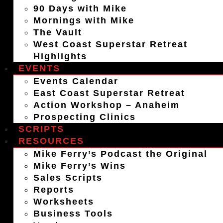
90 Days with Mike
Mornings with Mike
The Vault
West Coast Superstar Retreat
Highlights
EVENTS
Events Calendar
East Coast Superstar Retreat
Action Workshop – Anaheim
Prospecting Clinics
SCRIPTS
RESOURCES
Mike Ferry’s Podcast the Original
Mike Ferry’s Wins
Sales Scripts
Reports
Worksheets
Business Tools