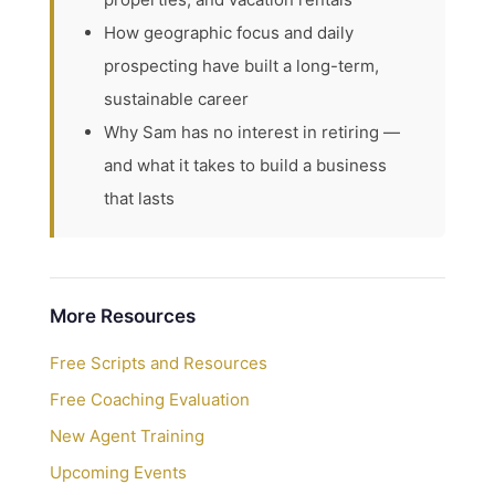
How geographic focus and daily
prospecting have built a long-term,
sustainable career
Why Sam has no interest in retiring —
and what it takes to build a business
that lasts
More Resources
Free Scripts and Resources
Free Coaching Evaluation
New Agent Training
Upcoming Events