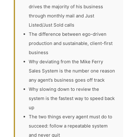
drives the majority of his business
through monthly mail and Just
Listed/Just Sold calls
The difference between ego-driven
production and sustainable, client-first
business
Why deviating from the Mike Ferry
Sales System is the number one reason
any agent’s business goes off track
Why slowing down to review the
system is the fastest way to speed back
up
The two things every agent must do to
succeed: follow a repeatable system
and never quit