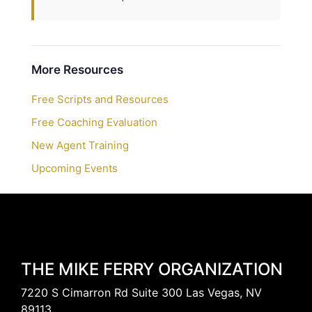
More Resources
Free Scripts and Resources
Free Coaching Evaluation
New Agent Training
Upcoming Events
THE MIKE FERRY ORGANIZATION
7220 S Cimarron Rd Suite 300 Las Vegas, NV
89113