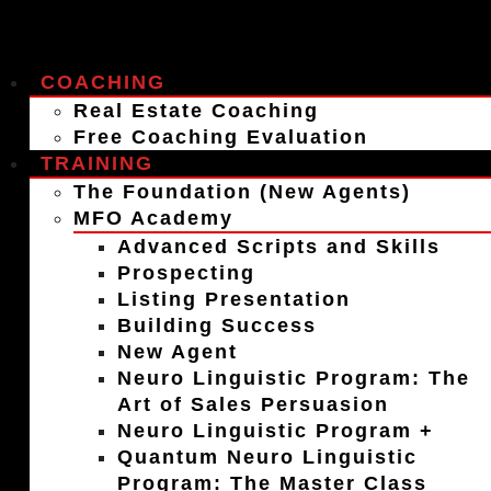
COACHING
Real Estate Coaching
Free Coaching Evaluation
TRAINING
The Foundation (New Agents)
MFO Academy
Advanced Scripts and Skills
Prospecting
Listing Presentation
Building Success
New Agent
Neuro Linguistic Program: The
Art of Sales Persuasion
Neuro Linguistic Program +
Quantum Neuro Linguistic
Program: The Master Class