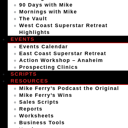
90 Days with Mike
Mornings with Mike
The Vault
West Coast Superstar Retreat
Highlights
EVENTS
Events Calendar
East Coast Superstar Retreat
Action Workshop – Anaheim
Prospecting Clinics
SCRIPTS
RESOURCES
Mike Ferry’s Podcast the Original
Mike Ferry’s Wins
Sales Scripts
Reports
Worksheets
Business Tools