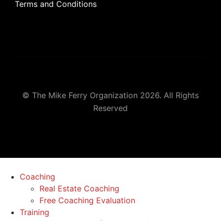
Terms and Conditions
© The Mike Ferry Organization 2026. All Rights
Reserved
Coaching
Real Estate Coaching
Free Coaching Evaluation
Training