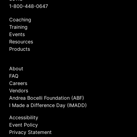
1-800-448-0647
Coaching
Training
Events
Resources
Products
About
FAQ
Careers
Vendors
Andrea Bocelli Foundation (ABF)
I Made a Difference Day (IMADD)
Accessibility
Event Policy
Privacy Statement