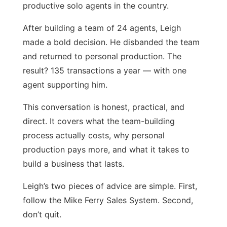
productive solo agents in the country.
After building a team of 24 agents, Leigh
made a bold decision. He disbanded the team
and returned to personal production. The
result? 135 transactions a year — with one
agent supporting him.
This conversation is honest, practical, and
direct. It covers what the team-building
process actually costs, why personal
production pays more, and what it takes to
build a business that lasts.
Leigh’s two pieces of advice are simple. First,
follow the Mike Ferry Sales System. Second,
don’t quit.