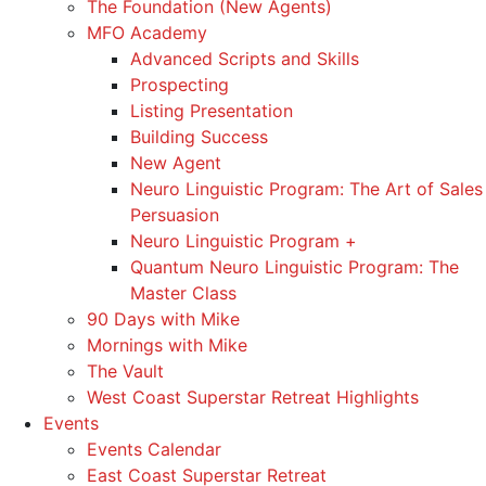
The Foundation (New Agents)
MFO Academy
Advanced Scripts and Skills
Prospecting
Listing Presentation
Building Success
New Agent
Neuro Linguistic Program: The Art of Sales
Persuasion
Neuro Linguistic Program +
Quantum Neuro Linguistic Program: The
Master Class
90 Days with Mike
Mornings with Mike
The Vault
West Coast Superstar Retreat Highlights
Events
Events Calendar
East Coast Superstar Retreat