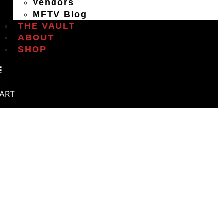
Vendors
MFTV Blog
THE VAULT
ABOUT
SHOP
ART