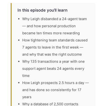
In this episode you’ll learn
Why Leigh disbanded a 24-agent team
— and how personal production
became ten times more rewarding
How tightening team standards caused
7 agents to leave in the first week —
and why that was the right outcome
Why 135 transactions a year with one
support agent beats 24 agents every
time
How Leigh prospects 2.5 hours a day —
and has done so consistently for 17
years
Why a database of 2,500 contacts