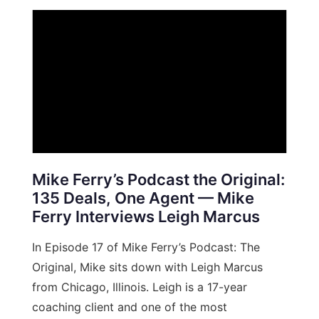
Mike Ferry’s Podcast the Original:
135 Deals, One Agent — Mike
Ferry Interviews Leigh Marcus
In Episode 17 of Mike Ferry’s Podcast: The
Original, Mike sits down with Leigh Marcus
from Chicago, Illinois. Leigh is a 17-year
coaching client and one of the most