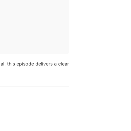
al, this episode delivers a clear