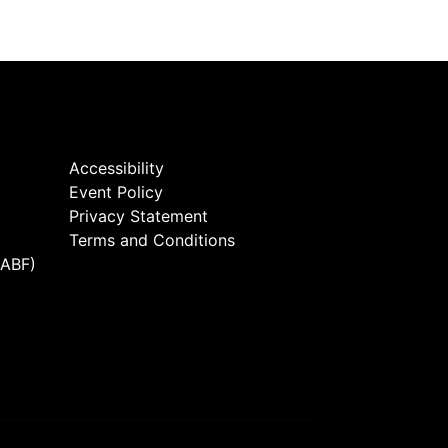
Accessibility
Event Policy
Privacy Statement
Terms and Conditions
(ABF)