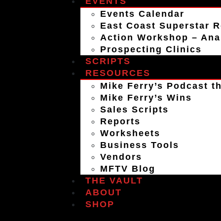
EVENTS
Events Calendar
East Coast Superstar R
Action Workshop – An
Prospecting Clinics
SCRIPTS
RESOURCES
Mike Ferry’s Podcast th
Mike Ferry’s Wins
Sales Scripts
Reports
Worksheets
Business Tools
Vendors
MFTV Blog
THE VAULT
ABOUT
SHOP