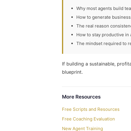
Why most agents build te
How to generate business 
The real reason consisten
How to stay productive in
The mindset required to r
If building a sustainable, profi
blueprint.
More Resources
Free Scripts and Resources
Free Coaching Evaluation
New Agent Training