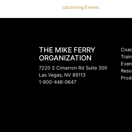
Upcoming Events
THE MIKE FERRY
Coac
ORGANIZATION
Train
Even
7220 S Cimarron Rd Suite 300
Reso
Las Vegas, NV 89113
Prod
1-800-448-0647