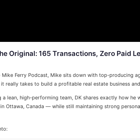
the Original: 165 Transactions, Zero Paid 
e Mike Ferry Podcast, Mike sits down with top-producing a
really takes to build a profitable real estate business and 
 a lean, high-performing team, DK shares exactly how he w
in Ottawa, Canada — while still maintaining strong personal
nto: