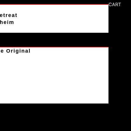
CART
etreat
aheim
e Original