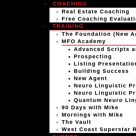
COACHING
Real Estate Coaching
Free Coaching Evaluat
TRAINING
The Foundation (New A
MFO Academy
Advanced Scripts a
Prospecting
Listing Presentatio
Building Success
New Agent
Neuro Linguistic P
Neuro Linguistic P
Quantum Neuro Ling
90 Days with Mike
Mornings with Mike
The Vault
West Coast Superstar R