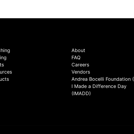
hing
About
ing
FAQ
ts
Careers
urces
Vendors
ucts
Andrea Bocelli Foundation 
I Made a Difference Day
(IMADD)