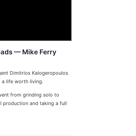
Leads — Mike Ferry
gent Dimitrios Kalogeropoulos
a life worth living.
ent from grinding solo to
 production and taking a full