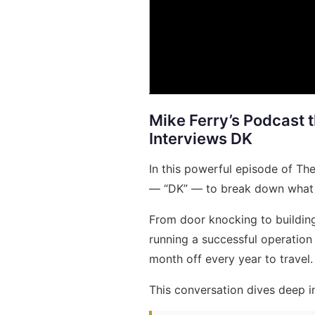
Mike Ferry’s Podcast 
Interviews DK
In this powerful episode of Th
— “DK” — to break down what it 
From door knocking to building
running a successful operation 
month off every year to travel.
This conversation dives deep i