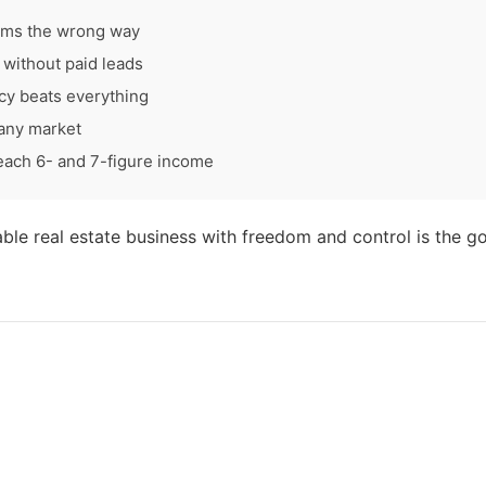
ams the wrong way
without paid leads
cy beats everything
 any market
each 6- and 7-figure income
table real estate business with freedom and control is the go