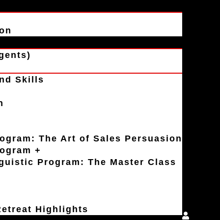
ion
gents)
nd Skills
n
rogram: The Art of Sales Persuasion
rogram +
uistic Program: The Master Class
etreat Highlights