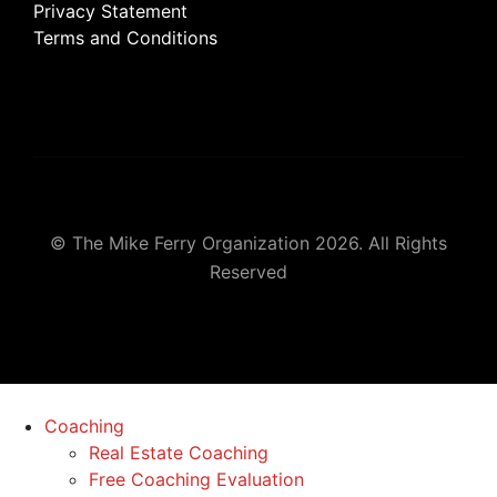
Privacy Statement
Terms and Conditions
© The Mike Ferry Organization 2026. All Rights
Reserved
Coaching
Real Estate Coaching
Free Coaching Evaluation