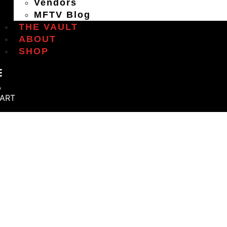
Vendors
MFTV Blog
THE VAULT
ABOUT
SHOP
ART