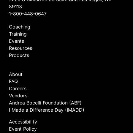
89113
1-800-448-0647
Coaching
Training
Events
Resources
Products
About
FAQ
Careers
Vendors
Andrea Bocelli Foundation (ABF)
I Made a Difference Day (IMADD)
Accessibility
Event Policy