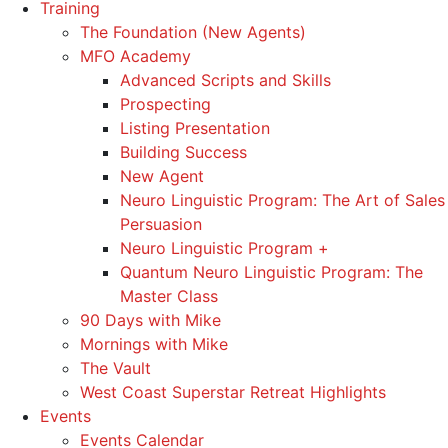
Training
The Foundation (New Agents)
MFO Academy
Advanced Scripts and Skills
Prospecting
Listing Presentation
Building Success
New Agent
Neuro Linguistic Program: The Art of Sales
Persuasion
Neuro Linguistic Program +
Quantum Neuro Linguistic Program: The
Master Class
90 Days with Mike
Mornings with Mike
The Vault
West Coast Superstar Retreat Highlights
Events
Events Calendar