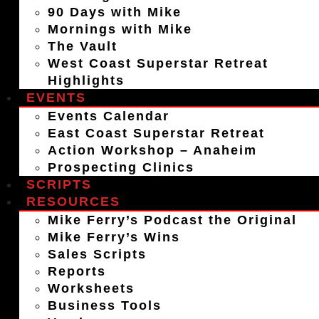
90 Days with Mike
Mornings with Mike
The Vault
West Coast Superstar Retreat
Highlights
EVENTS
Events Calendar
East Coast Superstar Retreat
Action Workshop – Anaheim
Prospecting Clinics
SCRIPTS
RESOURCES
Mike Ferry’s Podcast the Original
Mike Ferry’s Wins
Sales Scripts
Reports
Worksheets
Business Tools