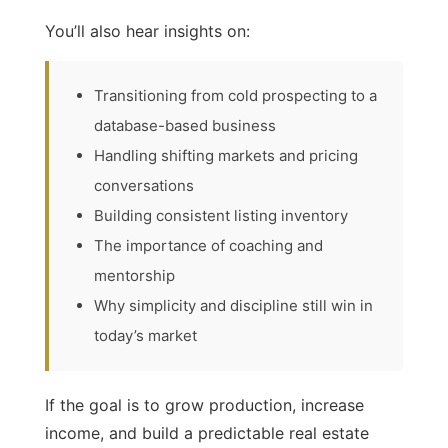
You’ll also hear insights on:
Transitioning from cold prospecting to a
database-based business
Handling shifting markets and pricing
conversations
Building consistent listing inventory
The importance of coaching and
mentorship
Why simplicity and discipline still win in
today’s market
If the goal is to grow production, increase
income, and build a predictable real estate