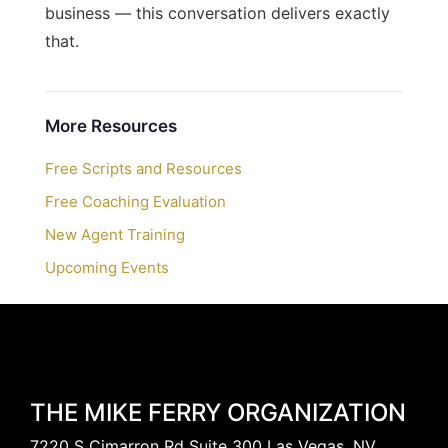
business — this conversation delivers exactly
that.
More Resources
Free Scripts and Resources
Free Coaching Evaluation
New Agent Training
Upcoming Events
THE MIKE FERRY ORGANIZATION
7220 S Cimarron Rd Suite 300 Las Vegas, NV