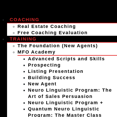
COACHING
Real Estate Coaching
Free Coaching Evaluation
TRAINING
The Foundation (New Agents)
MFO Academy
Advanced Scripts and Skills
Prospecting
Listing Presentation
Building Success
New Agent
Neuro Linguistic Program: The
Art of Sales Persuasion
Neuro Linguistic Program +
Quantum Neuro Linguistic
Program: The Master Class