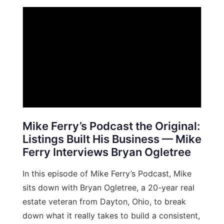
Mike Ferry’s Podcast the Original:
Listings Built His Business — Mike
Ferry Interviews Bryan Ogletree
In this episode of Mike Ferry’s Podcast, Mike
sits down with Bryan Ogletree, a 20-year real
estate veteran from Dayton, Ohio, to break
down what it really takes to build a consistent,