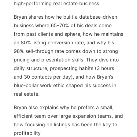
high-performing real estate business.
Bryan shares how he built a database-driven
business where 65–70% of his deals come
from past clients and sphere, how he maintains
an 80% listing conversion rate, and why his
98% sell-through rate comes down to strong
pricing and presentation skills. They dive into
daily structure, prospecting habits (3 hours
and 30 contacts per day), and how Bryan’s
blue-collar work ethic shaped his success in
real estate.
Bryan also explains why he prefers a small,
efficient team over large expansion teams, and
how focusing on listings has been the key to
profitability.