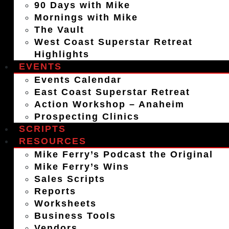
90 Days with Mike
Mornings with Mike
The Vault
West Coast Superstar Retreat
Highlights
EVENTS
Events Calendar
East Coast Superstar Retreat
Action Workshop – Anaheim
Prospecting Clinics
SCRIPTS
RESOURCES
Mike Ferry’s Podcast the Original
Mike Ferry’s Wins
Sales Scripts
Reports
Worksheets
Business Tools
Vendors