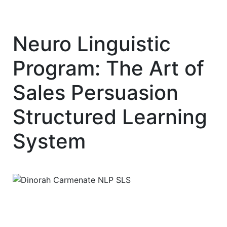
Neuro Linguistic
Program: The Art of
Sales Persuasion
Structured Learning
System