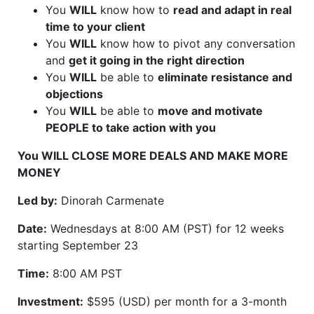
You
WILL
know how to
read and adapt in real
time to your client
You
WILL
know how to pivot any conversation
and
get it going in the right direction
You
WILL
be able to
eliminate resistance and
objections
You
WILL
be able to
move and motivate
PEOPLE to take action with you
You WILL CLOSE MORE DEALS AND MAKE MORE
MONEY
Led by:
Dinorah Carmenate
Date:
Wednesdays at 8:00 AM (PST) for 12 weeks
starting September 23
Time:
8:00 AM PST
Investment:
$595 (USD) per month for a 3-month