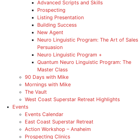
Advanced Scripts and Skills
Prospecting
Listing Presentation
Building Success
New Agent
Neuro Linguistic Program: The Art of Sales
Persuasion
Neuro Linguistic Program +
Quantum Neuro Linguistic Program: The
Master Class
90 Days with Mike
Mornings with Mike
The Vault
West Coast Superstar Retreat Highlights
Events
Events Calendar
East Coast Superstar Retreat
Action Workshop – Anaheim
Prospecting Clinics