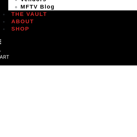
MFTV Blog
THE VAULT
ABOUT
SHOP
ART