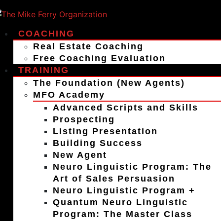
COACHING
Real Estate Coaching
Free Coaching Evaluation
TRAINING
The Foundation (New Agents)
MFO Academy
Advanced Scripts and Skills
Prospecting
Listing Presentation
Building Success
New Agent
Neuro Linguistic Program: The
Art of Sales Persuasion
Neuro Linguistic Program +
Quantum Neuro Linguistic
Program: The Master Class