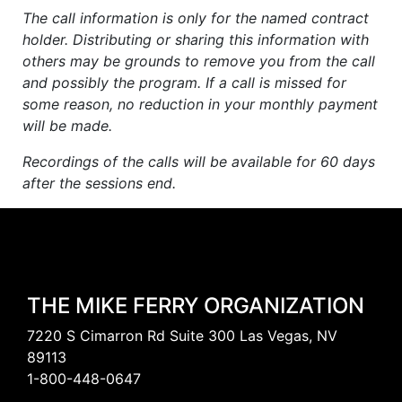
The call information is only for the named contract
holder. Distributing or sharing this information with
others may be grounds to remove you from the call
and possibly the program. If a call is missed for
some reason, no reduction in your monthly payment
will be made.
Recordings of the calls will be available for 60 days
after the sessions end.
THE MIKE FERRY ORGANIZATION
7220 S Cimarron Rd Suite 300 Las Vegas, NV
89113
1-800-448-0647