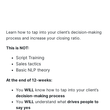
Learn how to tap into your client’s decision-making
process and increase your closing ratio.
This is NOT:
Script Training
Sales tactics
Basic NLP theory
At the end of 12-weeks:
You
WILL
know how to tap into your client’s
decision-making process
You
WILL
understand what
drives people to
say yes