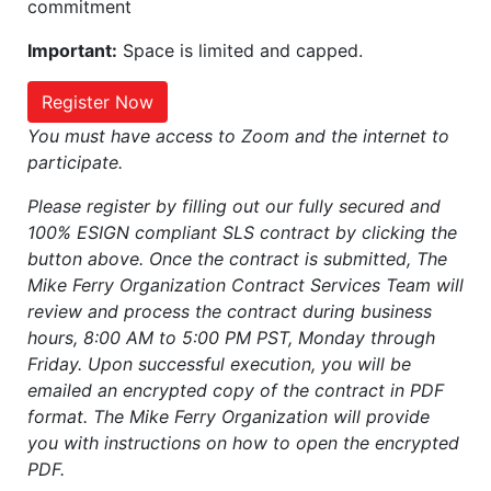
commitment
Important:
Space is limited and capped.
Register Now
You must have access to Zoom and the internet to
participate.
Please register by filling out our fully secured and
100% ESIGN compliant SLS contract by clicking the
button above. Once the contract is submitted, The
Mike Ferry Organization Contract Services Team will
review and process the contract during business
hours, 8:00 AM to 5:00 PM PST, Monday through
Friday. Upon successful execution, you will be
emailed an encrypted copy of the contract in PDF
format. The Mike Ferry Organization will provide
you with instructions on how to open the encrypted
PDF.