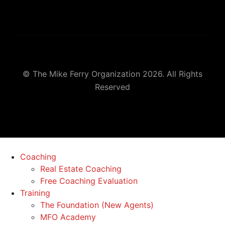
© The Mike Ferry Organization 2026. All Rights
Reserved
Coaching
Real Estate Coaching
Free Coaching Evaluation
Training
The Foundation (New Agents)
MFO Academy