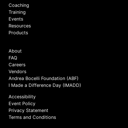
Coaching
Training
Events
Resources
Products
About
FAQ
Careers
Vendors
Andrea Bocelli Foundation (ABF)
I Made a Difference Day (IMADD)
Accessibility
Event Policy
Privacy Statement
Terms and Conditions