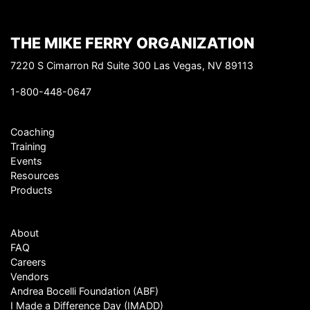
THE MIKE FERRY ORGANIZATION
7220 S Cimarron Rd Suite 300 Las Vegas, NV 89113
1-800-448-0647
Coaching
Training
Events
Resources
Products
About
FAQ
Careers
Vendors
Andrea Bocelli Foundation (ABF)
I Made a Difference Day (IMADD)