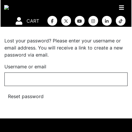
CART
Lost your password? Please enter your username or
email address. You will receive a link to create a new
password via email.
Username or email
Reset password