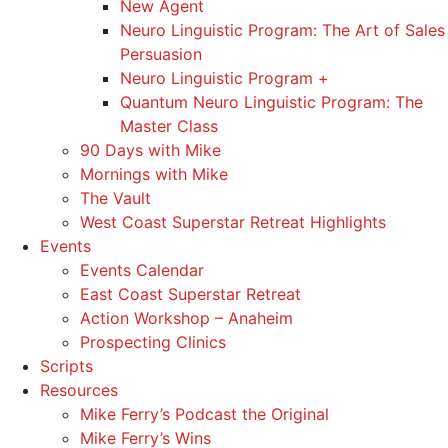
New Agent
Neuro Linguistic Program: The Art of Sales
Persuasion
Neuro Linguistic Program +
Quantum Neuro Linguistic Program: The
Master Class
90 Days with Mike
Mornings with Mike
The Vault
West Coast Superstar Retreat Highlights
Events
Events Calendar
East Coast Superstar Retreat
Action Workshop – Anaheim
Prospecting Clinics
Scripts
Resources
Mike Ferry’s Podcast the Original
Mike Ferry’s Wins