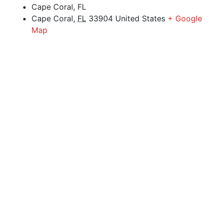
Cape Coral, FL
Cape Coral
,
FL
33904
United States
+ Google
Map