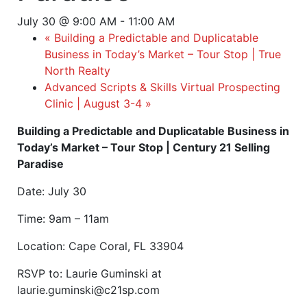
July 30 @ 9:00 AM
-
11:00 AM
«
Building a Predictable and Duplicatable
Business in Today’s Market – Tour Stop | True
North Realty
Advanced Scripts & Skills Virtual Prospecting
Clinic | August 3-4
»
Building a Predictable and Duplicatable Business in
Today’s Market – Tour Stop | Century 21 Selling
Paradise
Date: July 30
Time: 9am – 11am
Location: Cape Coral, FL 33904
RSVP to: Laurie Guminski at
laurie.guminski@c21sp.com