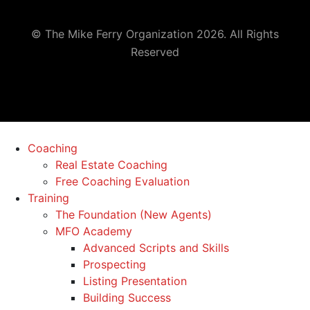
© The Mike Ferry Organization 2026. All Rights
Reserved
Coaching
Real Estate Coaching
Free Coaching Evaluation
Training
The Foundation (New Agents)
MFO Academy
Advanced Scripts and Skills
Prospecting
Listing Presentation
Building Success