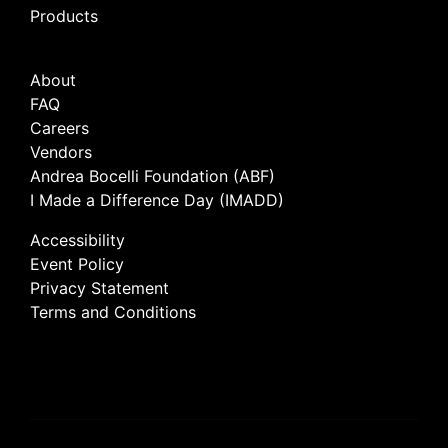
Products
About
FAQ
Careers
Vendors
Andrea Bocelli Foundation (ABF)
I Made a Difference Day (IMADD)
Accessibility
Event Policy
Privacy Statement
Terms and Conditions