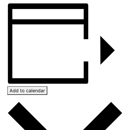
Add to calendar