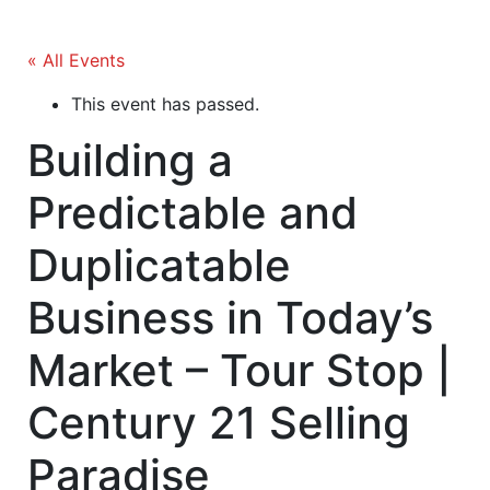
« All Events
This event has passed.
Building a
Predictable and
Duplicatable
Business in Today’s
Market – Tour Stop |
Century 21 Selling
Paradise