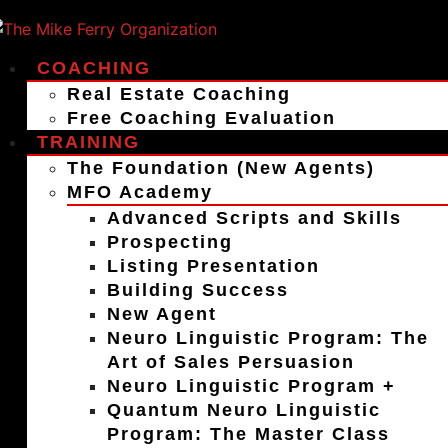
COACHING
Real Estate Coaching
Free Coaching Evaluation
TRAINING
The Foundation (New Agents)
MFO Academy
Advanced Scripts and Skills
Prospecting
Listing Presentation
Building Success
New Agent
Neuro Linguistic Program: The
Art of Sales Persuasion
Neuro Linguistic Program +
Quantum Neuro Linguistic
Program: The Master Class