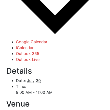
Google Calendar
iCalendar
Outlook 365
Outlook Live
Details
Date:
July 30
Time:
9:00 AM - 11:00 AM
Venue