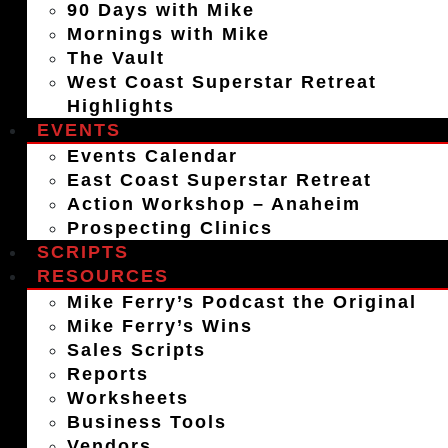
90 Days with Mike
Mornings with Mike
The Vault
West Coast Superstar Retreat
Highlights
EVENTS
Events Calendar
East Coast Superstar Retreat
Action Workshop – Anaheim
Prospecting Clinics
SCRIPTS
RESOURCES
Mike Ferry’s Podcast the Original
Mike Ferry’s Wins
Sales Scripts
Reports
Worksheets
Business Tools
Vendors