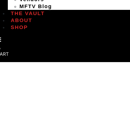
MFTV Blog
THE VAULT
ABOUT
SHOP
ART