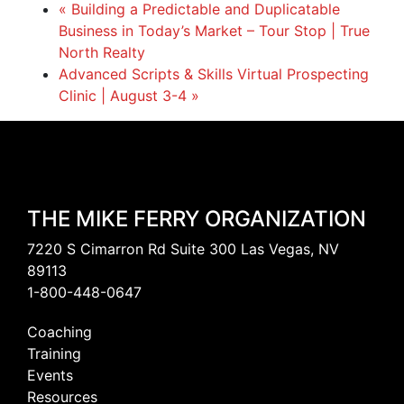
«
Building a Predictable and Duplicatable
Business in Today’s Market – Tour Stop | True
North Realty
Advanced Scripts & Skills Virtual Prospecting
Clinic | August 3-4
»
THE MIKE FERRY ORGANIZATION
7220 S Cimarron Rd Suite 300 Las Vegas, NV
89113
1-800-448-0647
Coaching
Training
Events
Resources