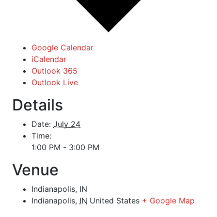
Google Calendar
iCalendar
Outlook 365
Outlook Live
Details
Date:
July 24
Time:
1:00 PM - 3:00 PM
Venue
Indianapolis, IN
Indianapolis
,
IN
United States
+ Google Map