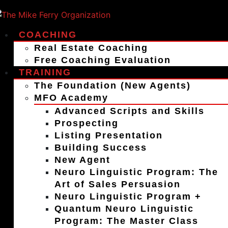
COACHING
Real Estate Coaching
Free Coaching Evaluation
TRAINING
The Foundation (New Agents)
MFO Academy
Advanced Scripts and Skills
Prospecting
Listing Presentation
Building Success
New Agent
Neuro Linguistic Program: The
Art of Sales Persuasion
Neuro Linguistic Program +
Quantum Neuro Linguistic
Program: The Master Class