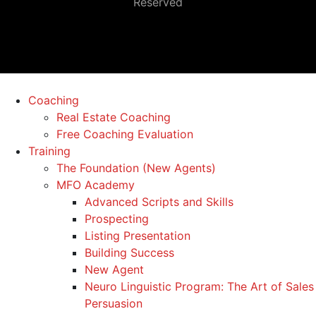
Reserved
Coaching
Real Estate Coaching
Free Coaching Evaluation
Training
The Foundation (New Agents)
MFO Academy
Advanced Scripts and Skills
Prospecting
Listing Presentation
Building Success
New Agent
Neuro Linguistic Program: The Art of Sales
Persuasion