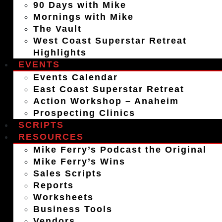
90 Days with Mike
Mornings with Mike
The Vault
West Coast Superstar Retreat
Highlights
EVENTS
Events Calendar
East Coast Superstar Retreat
Action Workshop – Anaheim
Prospecting Clinics
SCRIPTS
RESOURCES
Mike Ferry’s Podcast the Original
Mike Ferry’s Wins
Sales Scripts
Reports
Worksheets
Business Tools
Vendors