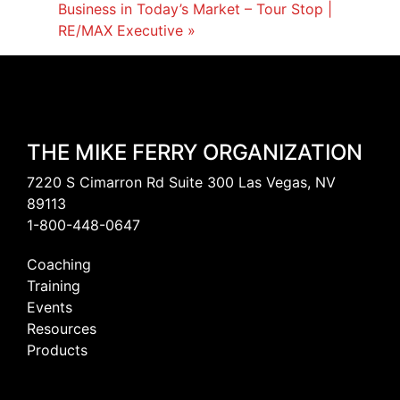
Business in Today’s Market – Tour Stop |
RE/MAX Executive
»
THE MIKE FERRY ORGANIZATION
7220 S Cimarron Rd Suite 300 Las Vegas, NV
89113
1-800-448-0647
Coaching
Training
Events
Resources
Products