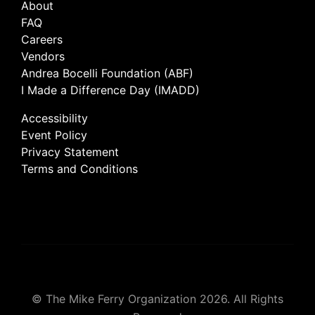
About
FAQ
Careers
Vendors
Andrea Bocelli Foundation (ABF)
I Made a Difference Day (IMADD)
Accessibility
Event Policy
Privacy Statement
Terms and Conditions
© The Mike Ferry Organization 2026. All Rights