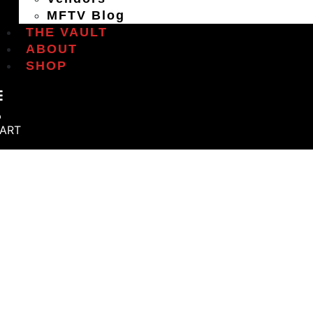
MFTV Blog
THE VAULT
ABOUT
SHOP
ART