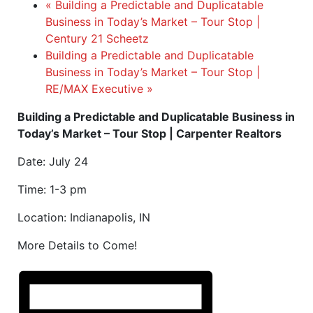
«
Building a Predictable and Duplicatable
Business in Today’s Market – Tour Stop |
Century 21 Scheetz
Building a Predictable and Duplicatable
Business in Today’s Market – Tour Stop |
RE/MAX Executive
»
Building a Predictable and Duplicatable Business in
Today’s Market – Tour Stop | Carpenter Realtors
Date: July 24
Time: 1-3 pm
Location: Indianapolis, IN
More Details to Come!