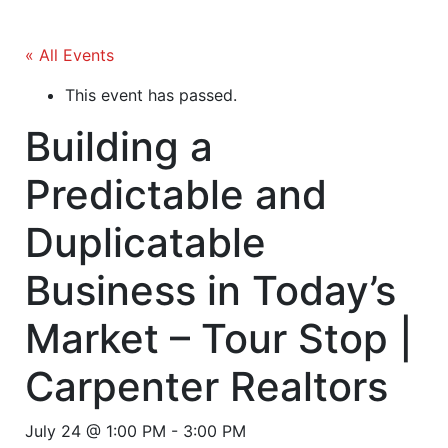
« All Events
This event has passed.
Building a
Predictable and
Duplicatable
Business in Today’s
Market – Tour Stop |
Carpenter Realtors
July 24 @ 1:00 PM
-
3:00 PM