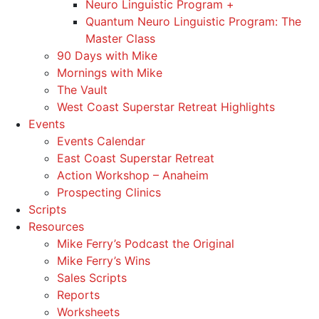
Neuro Linguistic Program +
Quantum Neuro Linguistic Program: The
Master Class
90 Days with Mike
Mornings with Mike
The Vault
West Coast Superstar Retreat Highlights
Events
Events Calendar
East Coast Superstar Retreat
Action Workshop – Anaheim
Prospecting Clinics
Scripts
Resources
Mike Ferry’s Podcast the Original
Mike Ferry’s Wins
Sales Scripts
Reports
Worksheets