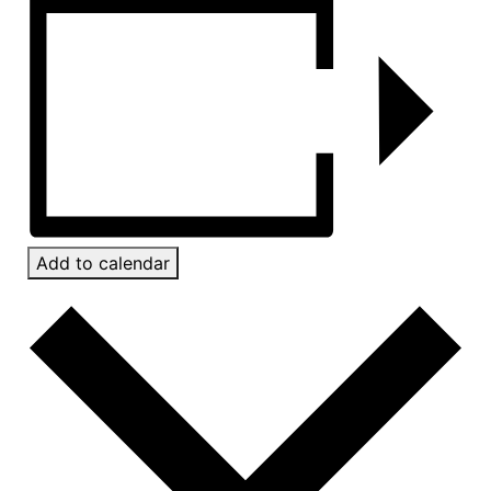
Add to calendar