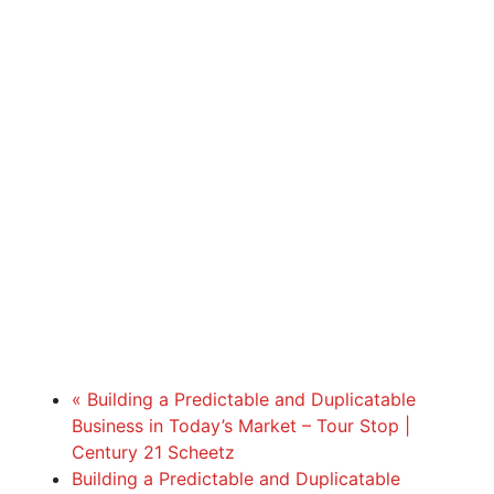
«
Building a Predictable and Duplicatable
Business in Today’s Market – Tour Stop |
Century 21 Scheetz
Building a Predictable and Duplicatable