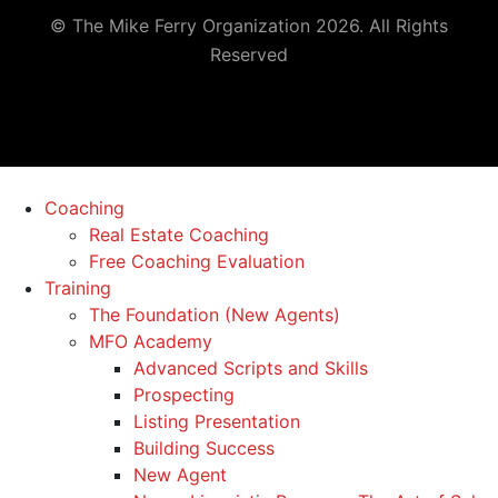
© The Mike Ferry Organization 2026. All Rights
Reserved
Coaching
Real Estate Coaching
Free Coaching Evaluation
Training
The Foundation (New Agents)
MFO Academy
Advanced Scripts and Skills
Prospecting
Listing Presentation
Building Success
New Agent