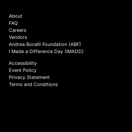
About
FAQ
Careers
Vendors
Andrea Bocelli Foundation (ABF)
I Made a Difference Day (IMADD)
Accessibility
Event Policy
Privacy Statement
Terms and Conditions