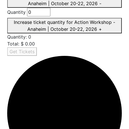
Anaheim | October 20-22, 2026
-
Quantity
Increase ticket quantity for Action Workshop -
Anaheim | October 20-22, 2026
+
Quantity:
0
Total:
$
0.00
Get Tickets