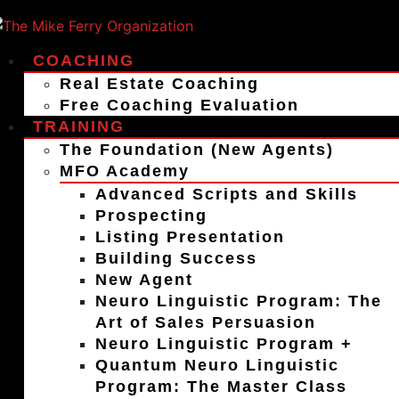
COACHING
Real Estate Coaching
Free Coaching Evaluation
TRAINING
The Foundation (New Agents)
MFO Academy
Advanced Scripts and Skills
Prospecting
Listing Presentation
Building Success
New Agent
Neuro Linguistic Program: The
Art of Sales Persuasion
Neuro Linguistic Program +
Quantum Neuro Linguistic
Program: The Master Class