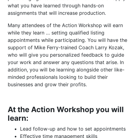
what you have learned through hands-on
assignments that will increase production.
Many attendees of the Action Workshop will earn
while they learn … setting qualified listing
appointments while participating. You will have the
support of Mike Ferry-trained Coach Larry Kozak,
who will give you personalized feedback to guide
your work and answer any questions that arise. In
addition, you will be learning alongside other like-
minded professionals looking to build their
businesses and grow their profits.
At the Action Workshop you will
learn:
Lead follow-up and how to set appointments
Effective time management skills