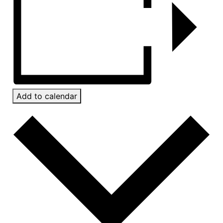
Add to calendar