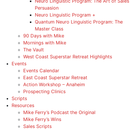
Neuro Linguistic Program: The Art of Sales
Persuasion
Neuro Linguistic Program +
Quantum Neuro Linguistic Program: The
Master Class
90 Days with Mike
Mornings with Mike
The Vault
West Coast Superstar Retreat Highlights
Events
Events Calendar
East Coast Superstar Retreat
Action Workshop – Anaheim
Prospecting Clinics
Scripts
Resources
Mike Ferry’s Podcast the Original
Mike Ferry’s Wins
Sales Scripts