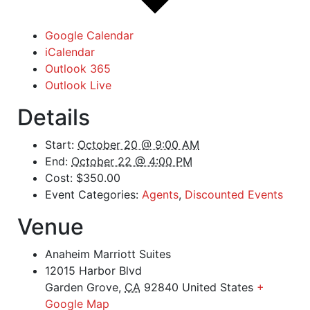
Google Calendar
iCalendar
Outlook 365
Outlook Live
Details
Start:
October 20 @ 9:00 AM
End:
October 22 @ 4:00 PM
Cost:
$350.00
Event Categories:
Agents
,
Discounted Events
Venue
Anaheim Marriott Suites
12015 Harbor Blvd
Garden Grove
,
CA
92840
United States
+
Google Map