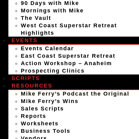
90 Days with Mike
Mornings with Mike
The Vault
West Coast Superstar Retreat
Highlights
EVENTS
Events Calendar
East Coast Superstar Retreat
Action Workshop – Anaheim
Prospecting Clinics
SCRIPTS
RESOURCES
Mike Ferry’s Podcast the Original
Mike Ferry’s Wins
Sales Scripts
Reports
Worksheets
Business Tools
Vendors