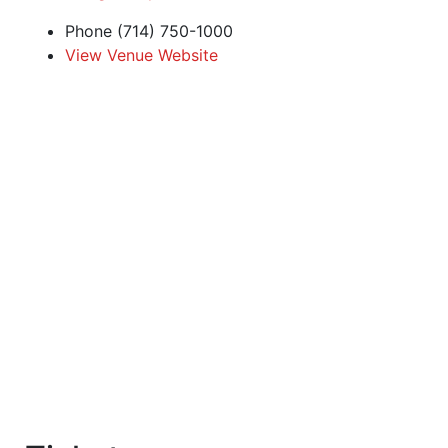
Phone
(714) 750-1000
View Venue Website