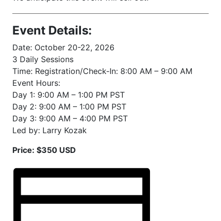
Event Details:
Date: October 20-22, 2026
3 Daily Sessions
Time: Registration/Check-In: 8:00 AM – 9:00 AM
Event Hours:
Day 1: 9:00 AM – 1:00 PM PST
Day 2: 9:00 AM – 1:00 PM PST
Day 3: 9:00 AM – 4:00 PM PST
Led by: Larry Kozak
Price: $350 USD