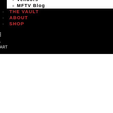
MFTV Blog
THE VAULT
ABOUT
SHOP
ART