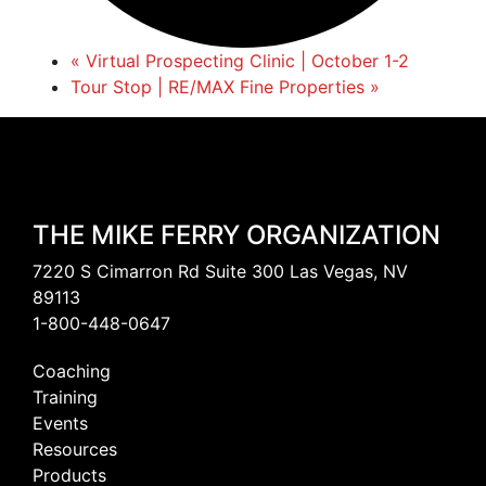
«
Virtual Prospecting Clinic | October 1-2
Tour Stop | RE/MAX Fine Properties
»
THE MIKE FERRY ORGANIZATION
7220 S Cimarron Rd Suite 300 Las Vegas, NV
89113
1-800-448-0647
Coaching
Training
Events
Resources
Products