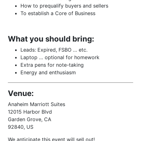
How to prequalify buyers and sellers
To establish a Core of Business
What you should bring:
Leads: Expired, FSBO … etc.
Laptop … optional for homework
Extra pens for note-taking
Energy and enthusiasm
Venue:
Anaheim Marriott Suites
12015 Harbor Blvd
Garden Grove, CA
92840, US
We anticipate this event will sell out!