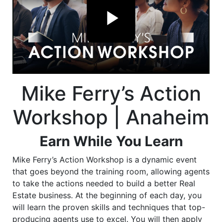
Mike Ferry’s Action
Workshop | Anaheim
Earn While You Learn
Mike Ferry’s Action Workshop is a dynamic event
that goes beyond the training room, allowing agents
to take the actions needed to build a better Real
Estate business. At the beginning of each day, you
will learn the proven skills and techniques that top-
producing agents use to excel. You will then apply