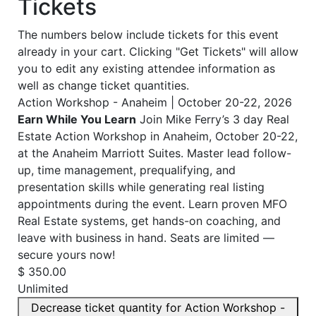
Tickets
The numbers below include tickets for this event
already in your cart. Clicking "Get Tickets" will allow
you to edit any existing attendee information as
well as change ticket quantities.
Action Workshop - Anaheim | October 20-22, 2026
Earn While You Learn
Join Mike Ferry’s 3 day Real
Estate Action Workshop in Anaheim, October 20-22,
at the Anaheim Marriott Suites. Master lead follow-
up, time management, prequalifying, and
presentation skills while generating real listing
appointments during the event. Learn proven MFO
Real Estate systems, get hands-on coaching, and
leave with business in hand. Seats are limited —
secure yours now!
$
350.00
Unlimited
Decrease ticket quantity for Action Workshop -