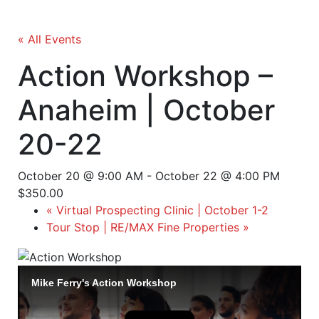
« All Events
Action Workshop –
Anaheim | October
20-22
October 20 @ 9:00 AM
-
October 22 @ 4:00 PM
$350.00
«
Virtual Prospecting Clinic | October 1-2
Tour Stop | RE/MAX Fine Properties
»