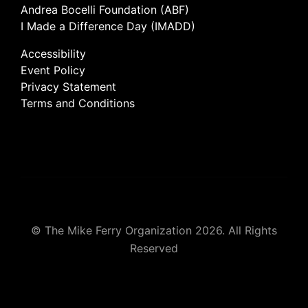
Andrea Bocelli Foundation (ABF)
I Made a Difference Day (IMADD)
Accessibility
Event Policy
Privacy Statement
Terms and Conditions
© The Mike Ferry Organization 2026. All Rights
Reserved