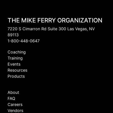
THE MIKE FERRY ORGANIZATION
7220 S Cimarron Rd Suite 300 Las Vegas, NV
89113
1-800-448-0647
Coaching
Training
Events
Resources
Products
About
FAQ
Careers
Vendors