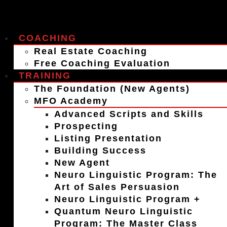
COACHING
Real Estate Coaching
Free Coaching Evaluation
TRAINING
The Foundation (New Agents)
MFO Academy
Advanced Scripts and Skills
Prospecting
Listing Presentation
Building Success
New Agent
Neuro Linguistic Program: The
Art of Sales Persuasion
Neuro Linguistic Program +
Quantum Neuro Linguistic
Program: The Master Class