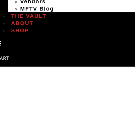
Vendors
MFTV Blog
THE VAULT
ABOUT
SHOP
ART