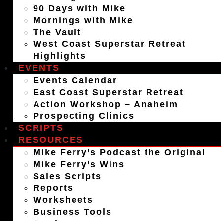
90 Days with Mike
Mornings with Mike
The Vault
West Coast Superstar Retreat
Highlights
EVENTS
Events Calendar
East Coast Superstar Retreat
Action Workshop – Anaheim
Prospecting Clinics
SCRIPTS
RESOURCES
Mike Ferry’s Podcast the Original
Mike Ferry’s Wins
Sales Scripts
Reports
Worksheets
Business Tools