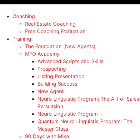
Coaching
Real Estate Coaching
Free Coaching Evaluation
Training
The Foundation (New Agents)
MFO Academy
Advanced Scripts and Skills
Prospecting
Listing Presentation
Building Success
New Agent
Neuro Linguistic Program: The Art of Sales
Persuasion
Neuro Linguistic Program +
Quantum Neuro Linguistic Program: The
Master Class
90 Days with Mike