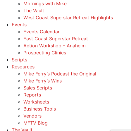
Mornings with Mike
The Vault
West Coast Superstar Retreat Highlights
Events
Events Calendar
East Coast Superstar Retreat
Action Workshop – Anaheim
Prospecting Clinics
Scripts
Resources
Mike Ferry’s Podcast the Original
Mike Ferry’s Wins
Sales Scripts
Reports
Worksheets
Business Tools
Vendors
MFTV Blog
The Vault