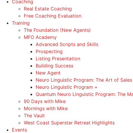
Coaching
Real Estate Coaching
Free Coaching Evaluation
Training
The Foundation (New Agents)
MFO Academy
Advanced Scripts and Skills
Prospecting
Listing Presentation
Building Success
New Agent
Neuro Linguistic Program: The Art of Sales
Neuro Linguistic Program +
Quantum Neuro Linguistic Program: The Ma
90 Days with Mike
Mornings with Mike
The Vault
West Coast Superstar Retreat Highlights
Events