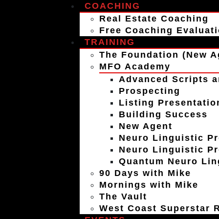
COACHING
Real Estate Coaching
Free Coaching Evaluat
TRAINING
The Foundation (New A
MFO Academy
Advanced Scripts a
Prospecting
Listing Presentatio
Building Success
New Agent
Neuro Linguistic P
Neuro Linguistic P
Quantum Neuro Ling
90 Days with Mike
Mornings with Mike
The Vault
West Coast Superstar R