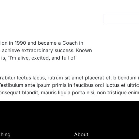
ation in 1990 and became a Coach in
s achieve extraordinary success. Known
, “I’m alive, excited, and full of
abitur lectus lacus, rutrum sit amet placerat et, bibendum n
Vestibulum ante ipsum primis in faucibus orci luctus et ultr
consequat blandit, mauris ligula porta nisi, non tristique en
hing
About