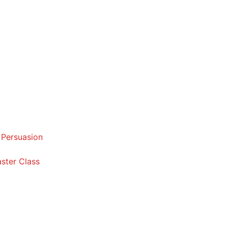
 Persuasion
ster Class