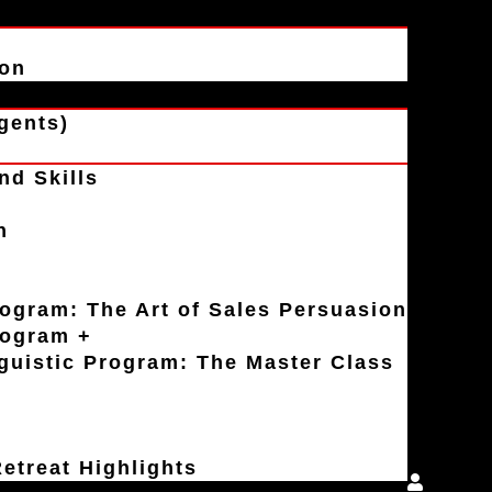
ion
gents)
nd Skills
n
rogram: The Art of Sales Persuasion
rogram +
uistic Program: The Master Class
etreat Highlights