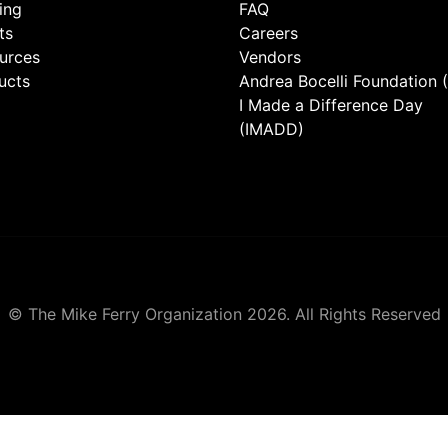
ing
FAQ
ts
Careers
urces
Vendors
ucts
Andrea Bocelli Foundation 
I Made a Difference Day
(IMADD)
© The Mike Ferry Organization 2026. All Rights Reserved