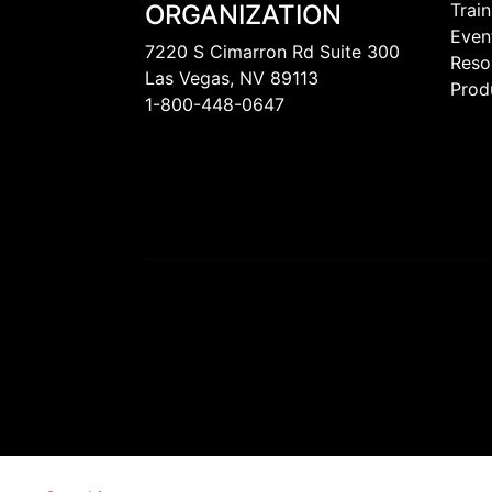
ORGANIZATION
Train
Even
7220 S Cimarron Rd Suite 300
Reso
Las Vegas, NV 89113
Prod
1-800-448-0647