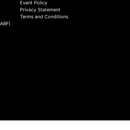
Event Policy
Privacy Statement
Terms and Conditions
(ABF)