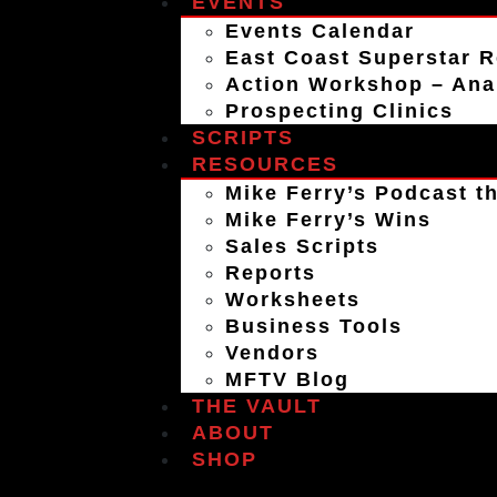
EVENTS
Events Calendar
East Coast Superstar R
Action Workshop – An
Prospecting Clinics
SCRIPTS
RESOURCES
Mike Ferry’s Podcast th
Mike Ferry’s Wins
Sales Scripts
Reports
Worksheets
Business Tools
Vendors
MFTV Blog
THE VAULT
ABOUT
SHOP