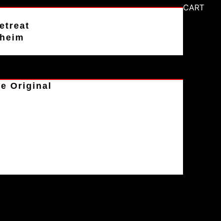
CART
etreat
aheim
e Original