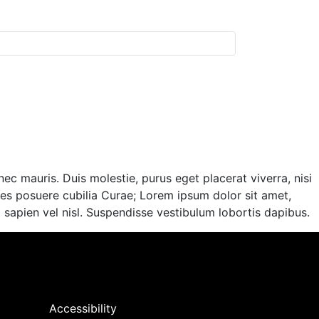
ec mauris. Duis molestie, purus eget placerat viverra, nisi
ices posuere cubilia Curae; Lorem ipsum dolor sit amet,
im sapien vel nisl. Suspendisse vestibulum lobortis dapibus.
Accessibility