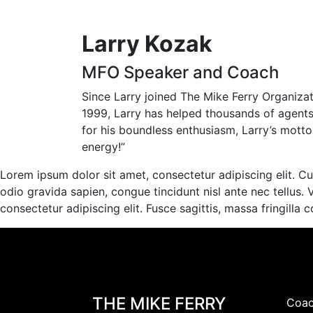
Larry Kozak
MFO Speaker and Coach
Since Larry joined The Mike Ferry Organiz
1999, Larry has helped thousands of agent
for his boundless enthusiasm, Larry’s motto is
energy!”
Lorem ipsum dolor sit amet, consectetur adipiscing elit. Cur
odio gravida sapien, congue tincidunt nisl ante nec tellus. 
consectetur adipiscing elit. Fusce sagittis, massa fringilla 
THE MIKE FERRY
Coac