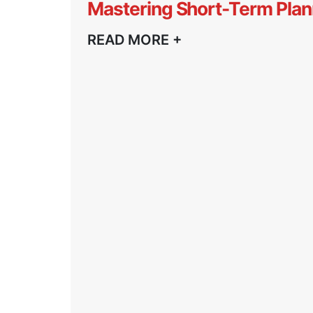
Mastering Short-Term Plan
READ MORE +