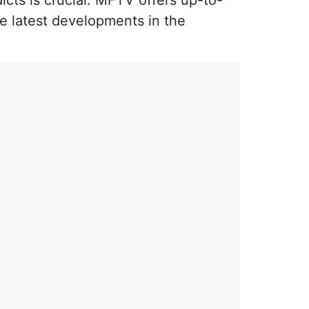
icts is crucial. MFTV offers up-to-
he latest developments in the