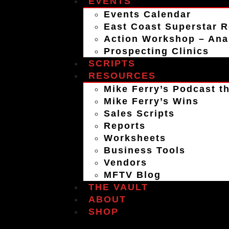
EVENTS
Events Calendar
East Coast Superstar R
Action Workshop – An
Prospecting Clinics
SCRIPTS
RESOURCES
Mike Ferry’s Podcast th
Mike Ferry’s Wins
Sales Scripts
Reports
Worksheets
Business Tools
Vendors
MFTV Blog
THE VAULT
ABOUT
SHOP