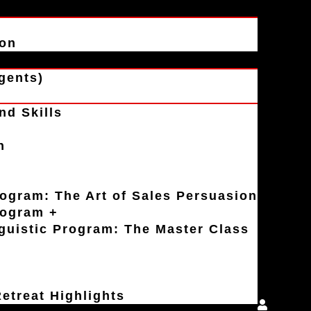
ion
gents)
nd Skills
n
rogram: The Art of Sales Persuasion
rogram +
uistic Program: The Master Class
etreat Highlights