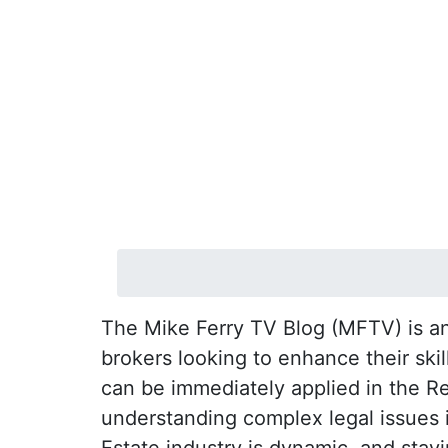
The Mike Ferry TV Blog (MFTV) is an 
brokers looking to enhance their ski
can be immediately applied in the R
understanding complex legal issues in