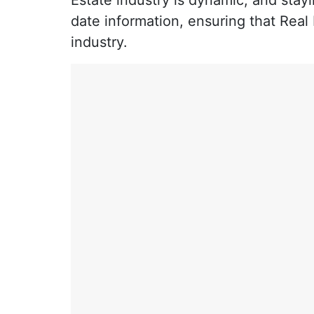
Estate industry is dynamic, and stayi
date information, ensuring that Real
industry.