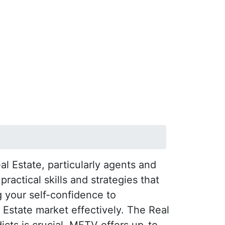
l Estate, particularly agents and
actical skills and strategies that
 your self-confidence to
l Estate market effectively. The Real