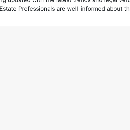
ng updated with the latest trends and legal verd
 Estate Professionals are well-informed about t