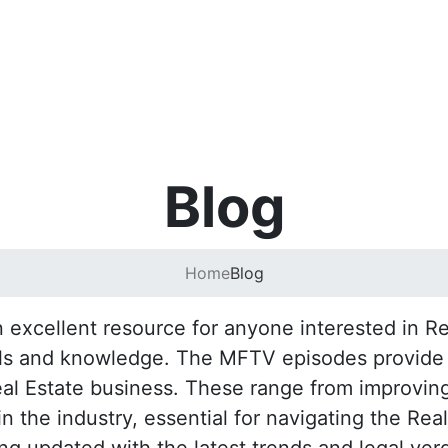
Blog
Home
Blog
excellent resource for anyone interested in Rea
lls and knowledge. The MFTV episodes provide pr
eal Estate business. These range from improving
 the industry, essential for navigating the Rea