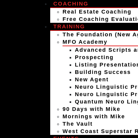
COACHING
Real Estate Coaching
Free Coaching Evaluat
TRAINING
The Foundation (New A
MFO Academy
Advanced Scripts a
Prospecting
Listing Presentatio
Building Success
New Agent
Neuro Linguistic P
Neuro Linguistic P
Quantum Neuro Ling
90 Days with Mike
Mornings with Mike
The Vault
West Coast Superstar R