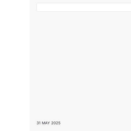
31 MAY 2025