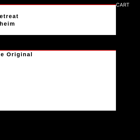
CART
etreat
aheim
e Original