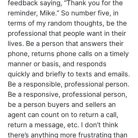
feedback saying, “Thank you for the
reminder, Mike.” So number five, in
terms of my random thoughts, be the
professional that people want in their
lives. Be a person that answers their
phone, returns phone calls on a timely
manner or basis, and responds
quickly and briefly to texts and emails.
Be a responsible, professional person.
Be a responsive, professional person,
be a person buyers and sellers an
agent can count on to return a call,
return a message, etc. I don’t think
there’s anything more frustrating than