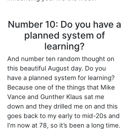
Number 10: Do you have a
planned system of
learning?
And number ten random thought on
this beautiful August day. Do you
have a planned system for learning?
Because one of the things that Mike
Vance and Gunther Klaus sat me
down and they drilled me on and this
goes back to my early to mid-20s and
I’m now at 78, so it’s been a long time.