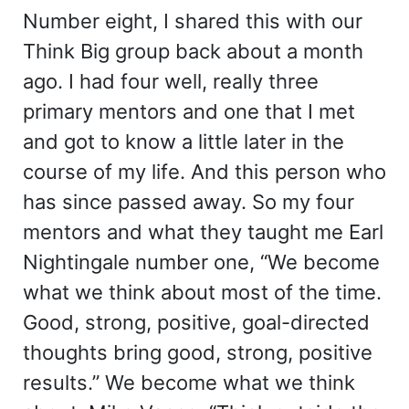
Number eight, I shared this with our
Think Big group back about a month
ago. I had four well, really three
primary mentors and one that I met
and got to know a little later in the
course of my life. And this person who
has since passed away. So my four
mentors and what they taught me Earl
Nightingale number one, “We become
what we think about most of the time.
Good, strong, positive, goal-directed
thoughts bring good, strong, positive
results.” We become what we think