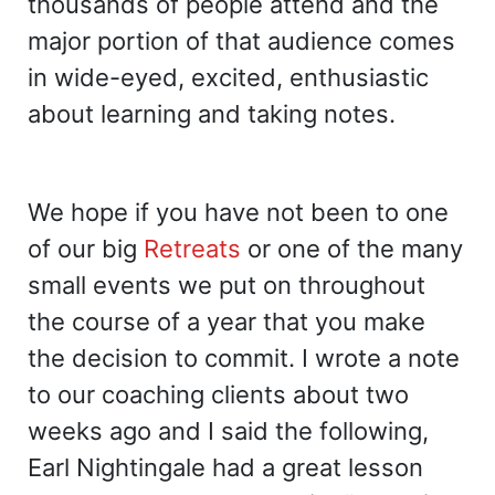
thousands of people attend and the
major portion of that audience comes
in wide-eyed, excited, enthusiastic
about learning and taking notes.
We hope if you have not been to one
of our big
Retreats
or one of the many
small events we put on throughout
the course of a year that you make
the decision to commit. I wrote a note
to our coaching clients about two
weeks ago and I said the following,
Earl Nightingale had a great lesson