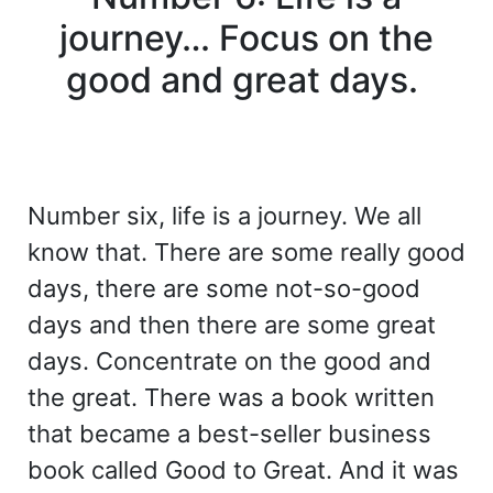
journey… Focus on the
good and great days.
Number six, life is a journey. We all
know that. There are some really good
days, there are some not-so-good
days and then there are some great
days. Concentrate on the good and
the great. There was a book written
that became a best-seller business
book called Good to Great. And it was