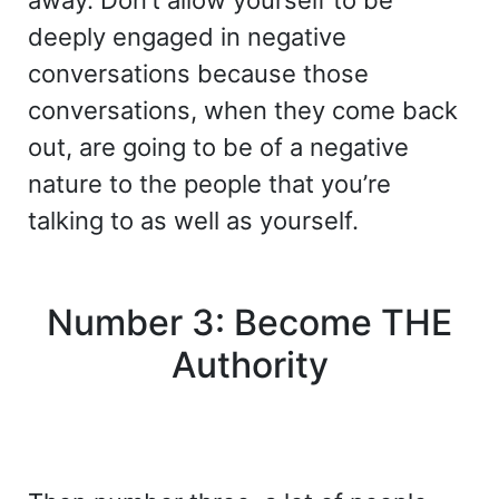
away. Don’t allow yourself to be
deeply engaged in negative
conversations because those
conversations, when they come back
out, are going to be of a negative
nature to the people that you’re
talking to as well as yourself.
Number 3: Become THE
Authority