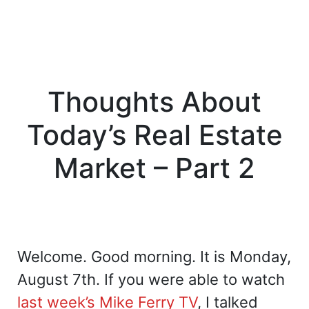
Thoughts About
Today’s Real Estate
Market – Part 2
Welcome. Good morning. It is Monday,
August 7th. If you were able to watch
last week’s
Mike Ferry TV
, I talked