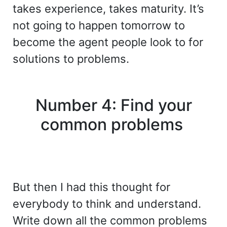
takes experience, takes maturity. It’s
not going to happen tomorrow to
become the agent people look to for
solutions to problems.
Number 4: Find your
common problems
But then I had this thought for
everybody to think and understand.
Write down all the common problems