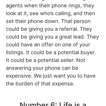
agents when their phone rings, they
look at it, see who’s calling, and then
set their phone down. That person
could be giving you a referral. They
could be giving you a great lead. They
could have an offer on one of your
listings. It could be a potential buyer.
It could be a potential seller. Not
answering your phone can be
expensive. We just want you to have
the burden of that expense.
Number 6: Life is a