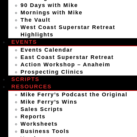
90 Days with Mike
Mornings with Mike
The Vault
West Coast Superstar Retreat
Highlights
EVENTS
Events Calendar
East Coast Superstar Retreat
Action Workshop – Anaheim
Prospecting Clinics
SCRIPTS
RESOURCES
Mike Ferry’s Podcast the Original
Mike Ferry’s Wins
Sales Scripts
Reports
Worksheets
Business Tools