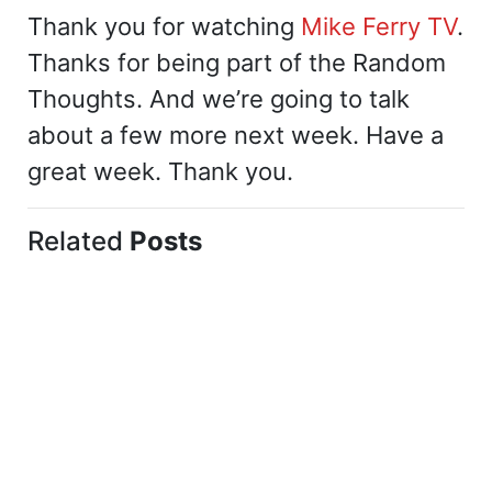
Thank you for watching
Mike Ferry TV
.
Thanks for being part of the Random
Thoughts. And we’re going to talk
about a few more next week. Have a
great week. Thank you.
Related
Posts