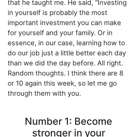
that he taught me. He said, “Investing
in yourself is probably the most
important investment you can make
for yourself and your family. Or in
essence, in our case, learning how to
do our job just a little better each day
than we did the day before. All right.
Random thoughts. I think there are 8
or 10 again this week, so let me go
through them with you.
Number 1: Become
stronger in your