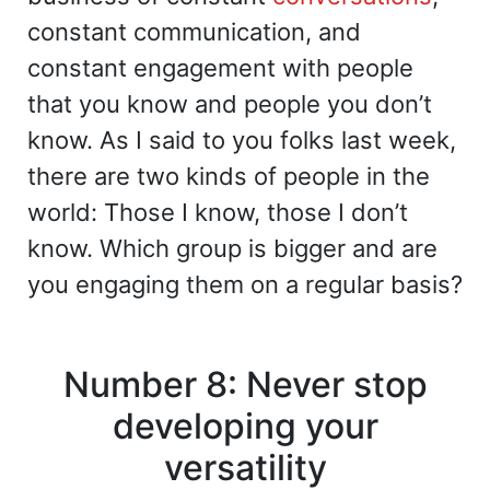
constant communication, and
constant engagement with people
that you know and people you don’t
know. As I said to you folks last week,
there are two kinds of people in the
world: Those I know, those I don’t
know. Which group is bigger and are
you engaging them on a regular basis?
Number 8: Never stop
developing your
versatility