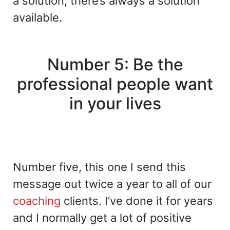
a solution, there’s always a solution
available.
Number 5: Be the
professional people want
in your lives
Number five, this one I send this
message out twice a year to all of our
coaching
clients. I’ve done it for years
and I normally get a lot of positive