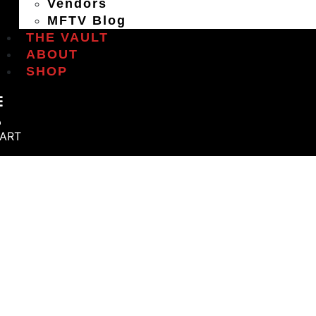
Vendors
MFTV Blog
THE VAULT
ABOUT
SHOP
ART