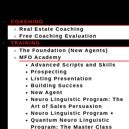
COACHING
Real Estate Coaching
Free Coaching Evaluation
TRAINING
The Foundation (New Agents)
MFO Academy
Advanced Scripts and Skills
Prospecting
Listing Presentation
Building Success
New Agent
Neuro Linguistic Program: The
Art of Sales Persuasion
Neuro Linguistic Program +
Quantum Neuro Linguistic
Program: The Master Class