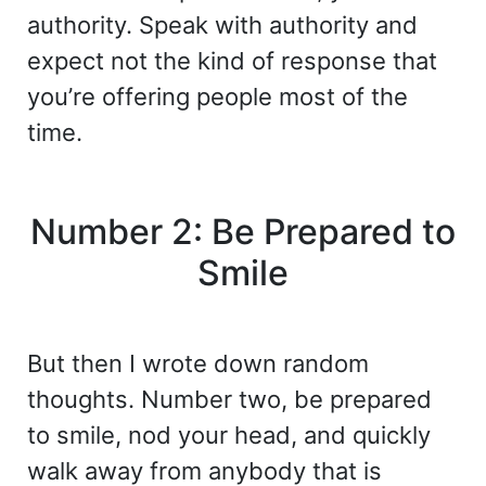
authority. Speak with authority and
expect not the kind of response that
you’re offering people most of the
time.
Number 2: Be Prepared to
Smile
But then I wrote down random
thoughts. Number two, be prepared
to smile, nod your head, and quickly
walk away from anybody that is