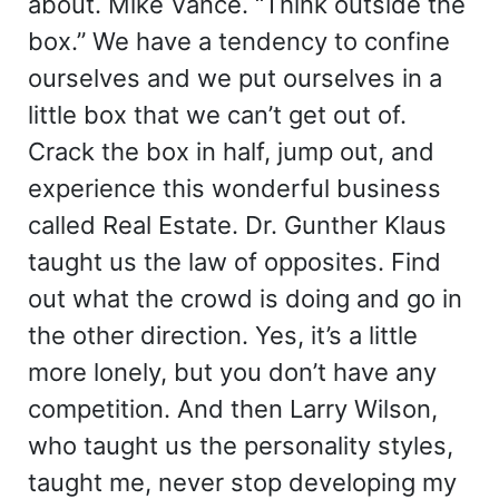
about. Mike Vance. “Think outside the
box.” We have a tendency to confine
ourselves and we put ourselves in a
little box that we can’t get out of.
Crack the box in half, jump out, and
experience this wonderful business
called Real Estate. Dr. Gunther Klaus
taught us the law of opposites. Find
out what the crowd is doing and go in
the other direction. Yes, it’s a little
more lonely, but you don’t have any
competition. And then Larry Wilson,
who taught us the personality styles,
taught me, never stop developing my