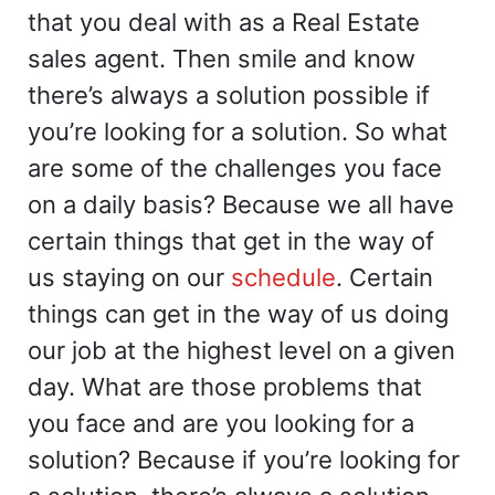
that you deal with as a Real Estate
sales agent. Then smile and know
there’s always a solution possible if
you’re looking for a solution. So what
are some of the challenges you face
on a daily basis? Because we all have
certain things that get in the way of
us staying on our
schedule
. Certain
things can get in the way of us doing
our job at the highest level on a given
day. What are those problems that
you face and are you looking for a
solution? Because if you’re looking for