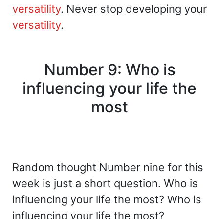
versatility
. Never stop developing your
versatility
.
Number 9: Who is
influencing your life the
most
Random thought Number nine for this
week is just a short question. Who is
influencing your life the most? Who is
influencing your life the most?