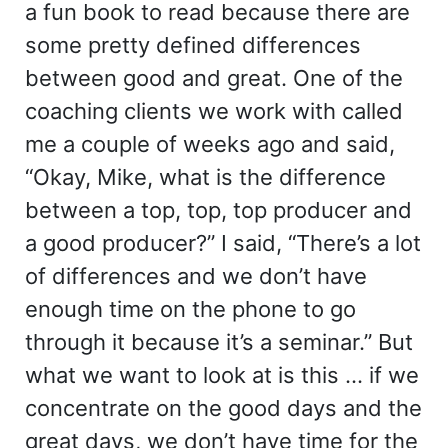
a fun book to read because there are
some pretty defined differences
between good and great. One of the
coaching clients we work with called
me a couple of weeks ago and said,
“Okay, Mike, what is the difference
between a top, top, top producer and
a good producer?” I said, “There’s a lot
of differences and we don’t have
enough time on the phone to go
through it because it’s a seminar.” But
what we want to look at is this … if we
concentrate on the good days and the
great days, we don’t have time for the