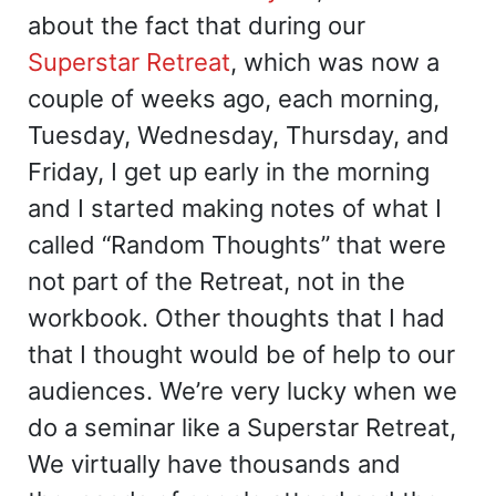
about the fact that during our
Superstar Retreat
, which was now a
couple of weeks ago, each morning,
Tuesday, Wednesday, Thursday, and
Friday, I get up early in the morning
and I started making notes of what I
called “Random Thoughts” that were
not part of the Retreat, not in the
workbook. Other thoughts that I had
that I thought would be of help to our
audiences. We’re very lucky when we
do a seminar like a Superstar Retreat,
We virtually have thousands and