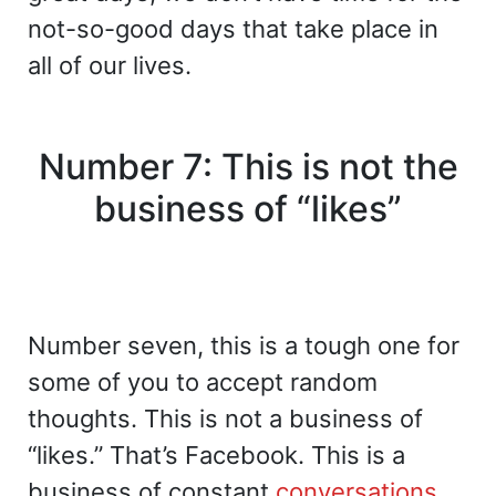
not-so-good days that take place in
all of our lives.
Number 7: This is not the
business of “likes”
Number seven, this is a tough one for
some of you to accept random
thoughts. This is not a business of
“likes.” That’s Facebook. This is a
business of constant
conversations
,