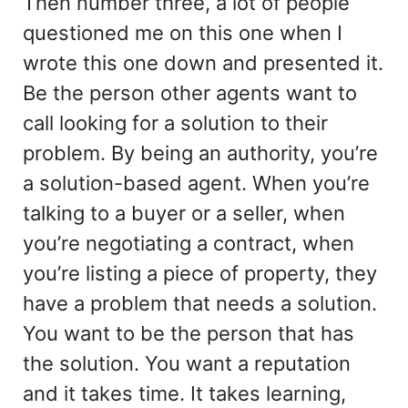
Then number three, a lot of people
questioned me on this one when I
wrote this one down and presented it.
Be the person other agents want to
call looking for a solution to their
problem. By being an authority, you’re
a solution-based agent. When you’re
talking to a buyer or a seller, when
you’re negotiating a contract, when
you’re listing a piece of property, they
have a problem that needs a solution.
You want to be the person that has
the solution. You want a reputation
and it takes time. It takes learning,