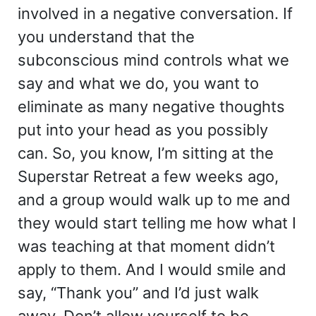
involved in a negative conversation. If
you understand that the
subconscious mind controls what we
say and what we do, you want to
eliminate as many negative thoughts
put into your head as you possibly
can. So, you know, I’m sitting at the
Superstar Retreat a few weeks ago,
and a group would walk up to me and
they would start telling me how what I
was teaching at that moment didn’t
apply to them. And I would smile and
say, “Thank you” and I’d just walk