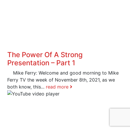
The Power Of A Strong
Presentation – Part 1
Mike Ferry: Welcome and good morning to Mike
Ferry TV the week of November 8th, 2021, as we
both know, this...
read more