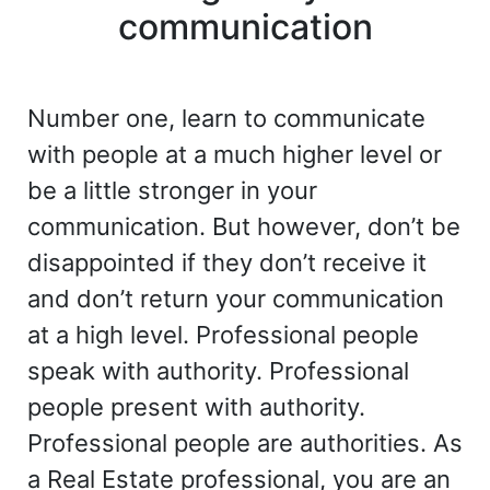
communication
Number one, learn to communicate
with people at a much higher level or
be a little stronger in your
communication. But however, don’t be
disappointed if they don’t receive it
and don’t return your communication
at a high level. Professional people
speak with authority. Professional
people present with authority.
Professional people are authorities. As
a Real Estate professional, you are an