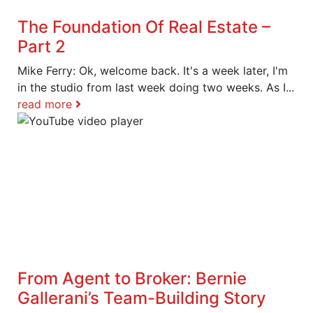
The Foundation Of Real Estate –
Part 2
Mike Ferry: Ok, welcome back. It's a week later, I'm
in the studio from last week doing two weeks. As I...
read more
From Agent to Broker: Bernie
Gallerani’s Team-Building Story