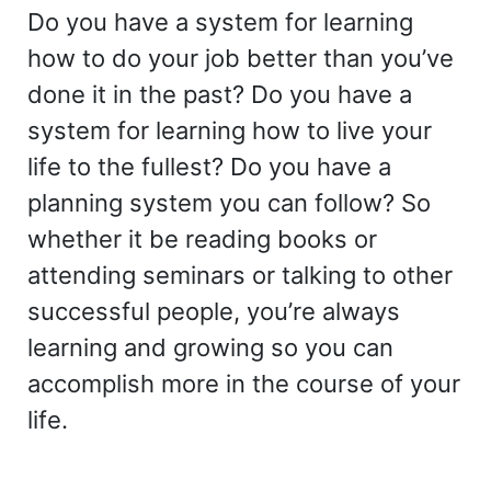
Do you have a system for learning
how to do your job better than you’ve
done it in the past? Do you have a
system for learning how to live your
life to the fullest? Do you have a
planning system you can follow? So
whether it be reading books or
attending seminars or talking to other
successful people, you’re always
learning and growing so you can
accomplish more in the course of your
life.