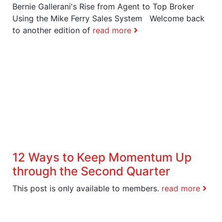
Bernie Gallerani's Rise from Agent to Top Broker
Using the Mike Ferry Sales System Welcome back
to another edition of
read more
12 Ways to Keep Momentum Up
through the Second Quarter
This post is only available to members.
read more