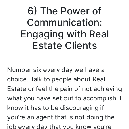
6) The Power of
Communication:
Engaging with Real
Estate Clients
Number six every day we have a
choice. Talk to people about Real
Estate or feel the pain of not achieving
what you have set out to accomplish. I
know it has to be discouraging if
you’re an agent that is not doing the
job every day that you know you’re