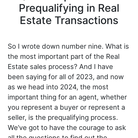
Prequalifying in Real
Estate Transactions
So I wrote down number nine. What is
the most important part of the Real
Estate sales process? And I have
been saying for all of 2023, and now
as we head into 2024, the most
important thing for an agent, whether
you represent a buyer or represent a
seller, is the prequalifying process.
We’ve got to have the courage to ask
all the questions to find out the