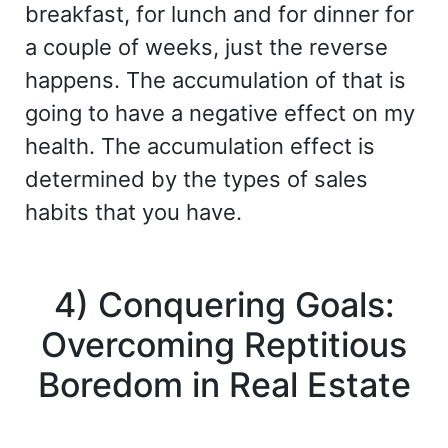
breakfast, for lunch and for dinner for
a couple of weeks, just the reverse
happens. The accumulation of that is
going to have a negative effect on my
health. The accumulation effect is
determined by the types of sales
habits that you have.
4) Conquering Goals:
Overcoming Reptitious
Boredom in Real Estate