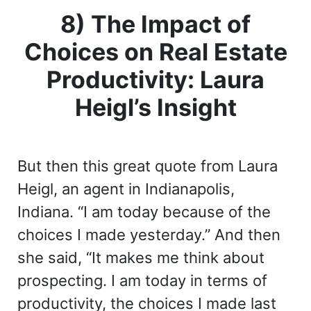
8) The Impact of
Choices on Real Estate
Productivity: Laura
Heigl’s Insight
But then this great quote from Laura
Heigl, an agent in Indianapolis,
Indiana. “I am today because of the
choices I made yesterday.” And then
she said, “It makes me think about
prospecting. I am today in terms of
productivity, the choices I made last