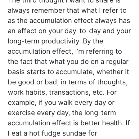
always remember that what I refer to
as the accumulation effect always has
an effect on your day-to-day and your
long-term productivity. By the
accumulation effect, I’m referring to
the fact that what you do on a regular
basis starts to accumulate, whether it
be good or bad, in terms of thoughts,
work habits, transactions, etc. For
example, if you walk every day or
exercise every day, the long-term
accumulation effect is better health. If
I eat a hot fudge sundae for