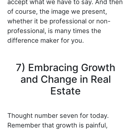
accept what we have to say. And then
of course, the image we present,
whether it be professional or non-
professional, is many times the
difference maker for you.
7) Embracing Growth
and Change in Real
Estate
Thought number seven for today.
Remember that growth is painful,