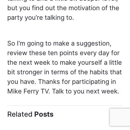
but you find out the motivation of the
party you’re talking to.
So I’m going to make a suggestion,
review these ten points every day for
the next week to make yourself a little
bit stronger in terms of the habits that
you have. Thanks for participating in
Mike Ferry TV. Talk to you next week.
Related
Posts