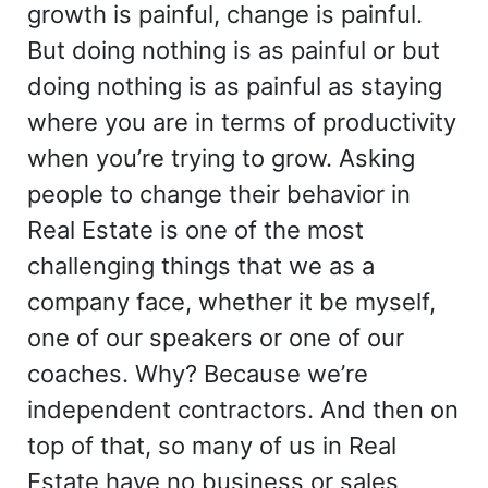
growth is painful, change is painful.
But doing nothing is as painful or but
doing nothing is as painful as staying
where you are in terms of productivity
when you’re trying to grow. Asking
people to change their behavior in
Real Estate is one of the most
challenging things that we as a
company face, whether it be myself,
one of our speakers or one of our
coaches. Why? Because we’re
independent contractors. And then on
top of that, so many of us in Real
Estate have no business or sales