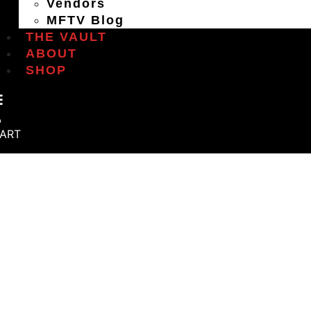
Vendors
MFTV Blog
THE VAULT
ABOUT
SHOP
ART