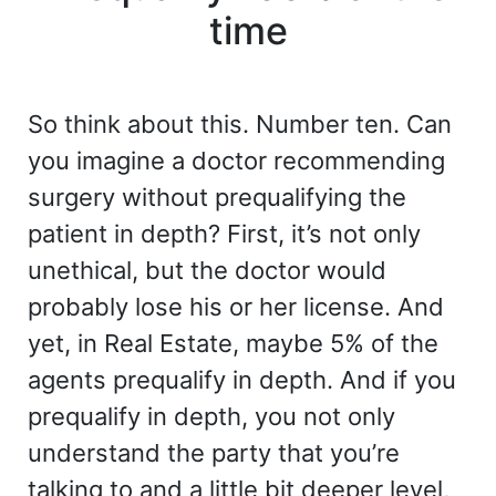
time
So think about this. Number ten. Can
you imagine a doctor recommending
surgery without prequalifying the
patient in depth? First, it’s not only
unethical, but the doctor would
probably lose his or her license. And
yet, in Real Estate, maybe 5% of the
agents prequalify in depth. And if you
prequalify in depth, you not only
understand the party that you’re
talking to and a little bit deeper level,