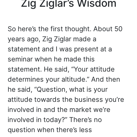
Zig Ziglar’s Wisdom
So here’s the first thought. About 50
years ago, Zig Ziglar made a
statement and I was present at a
seminar when he made this
statement. He said, “Your attitude
determines your altitude.” And then
he said, “Question, what is your
attitude towards the business you’re
involved in and the market we’re
involved in today?” There’s no
question when there’s less