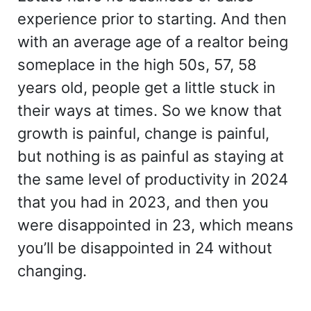
experience prior to starting. And then
with an average age of a realtor being
someplace in the high 50s, 57, 58
years old, people get a little stuck in
their ways at times. So we know that
growth is painful, change is painful,
but nothing is as painful as staying at
the same level of productivity in 2024
that you had in 2023, and then you
were disappointed in 23, which means
you’ll be disappointed in 24 without
changing.