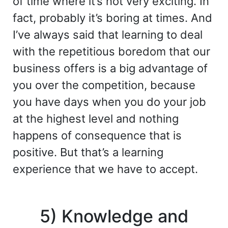
of time where it’s not very exciting. In
fact, probably it’s boring at times. And
I’ve always said that learning to deal
with the repetitious boredom that our
business offers is a big advantage of
you over the competition, because
you have days when you do your job
at the highest level and nothing
happens of consequence that is
positive. But that’s a learning
experience that we have to accept.
5) Knowledge and