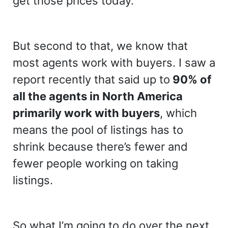
get those prices today.
But second to that, we know that
most agents work with buyers. I saw a
report recently that said up to
90% of
all the agents in North America
primarily work with buyers
, which
means the pool of listings has to
shrink because there’s fewer and
fewer people working on taking
listings.
So what I’m going to do over the next