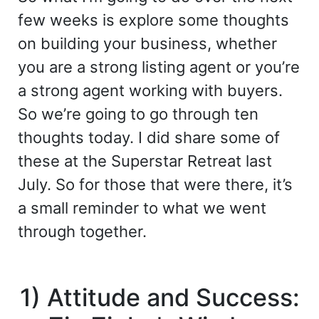
few weeks is explore some thoughts
on building your business, whether
you are a strong listing agent or you’re
a strong agent working with buyers.
So we’re going to go through ten
thoughts today. I did share some of
these at the Superstar Retreat last
July. So for those that were there, it’s
a small reminder to what we went
through together.
1) Attitude and Success: