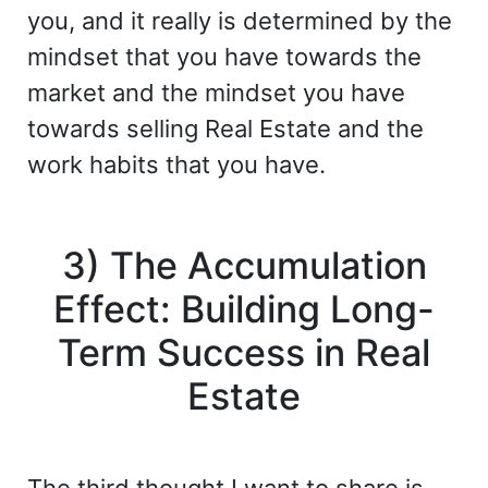
you, and it really is determined by the
mindset that you have towards the
market and the mindset you have
towards selling Real Estate and the
work habits that you have.
3) The Accumulation
Effect: Building Long-
Term Success in Real
Estate
The third thought I want to share is