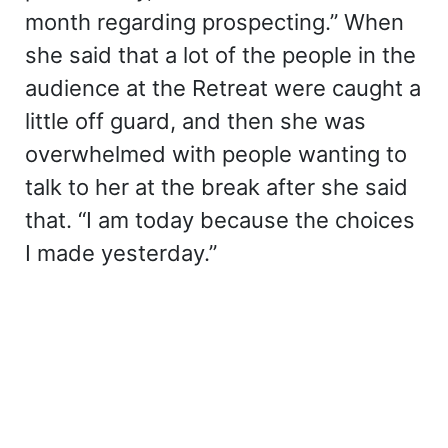
month regarding prospecting.” When
she said that a lot of the people in the
audience at the Retreat were caught a
little off guard, and then she was
overwhelmed with people wanting to
talk to her at the break after she said
that. “I am today because the choices
I made yesterday.”