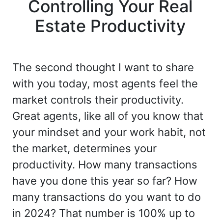
Controlling Your Real
Estate Productivity
The second thought I want to share
with you today, most agents feel the
market controls their productivity.
Great agents, like all of you know that
your mindset and your work habit, not
the market, determines your
productivity. How many transactions
have you done this year so far? How
many transactions do you want to do
in 2024? That number is 100% up to