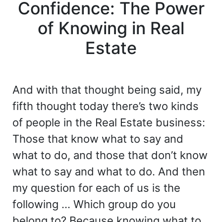
Confidence: The Power
of Knowing in Real
Estate
And with that thought being said, my
fifth thought today there’s two kinds
of people in the Real Estate business:
Those that know what to say and
what to do, and those that don’t know
what to say and what to do. And then
my question for each of us is the
following … Which group do you
belong to? Because knowing what to