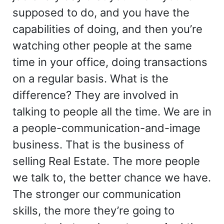
supposed to do, and you have the
capabilities of doing, and then you’re
watching other people at the same
time in your office, doing transactions
on a regular basis. What is the
difference? They are involved in
talking to people all the time. We are in
a people-communication-and-image
business. That is the business of
selling Real Estate. The more people
we talk to, the better chance we have.
The stronger our communication
skills, the more they’re going to