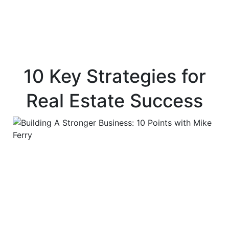
10 Key Strategies for
Real Estate Success