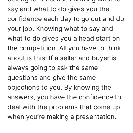
say and what to do gives you the
confidence each day to go out and do
your job. Knowing what to say and
what to do gives you a head start on
the competition. All you have to think
about is this: If a seller and buyer is
always going to ask the same
questions and give the same
objections to you. By knowing the
answers, you have the confidence to
deal with the problems that come up
when you’re making a presentation.