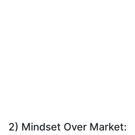
2) Mindset Over Market: