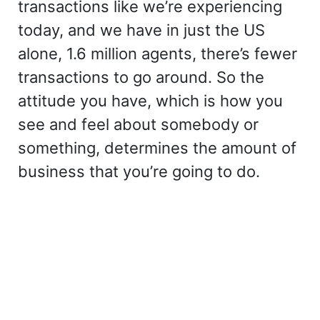
transactions like we’re experiencing
today, and we have in just the US
alone, 1.6 million agents, there’s fewer
transactions to go around. So the
attitude you have, which is how you
see and feel about somebody or
something, determines the amount of
business that you’re going to do.