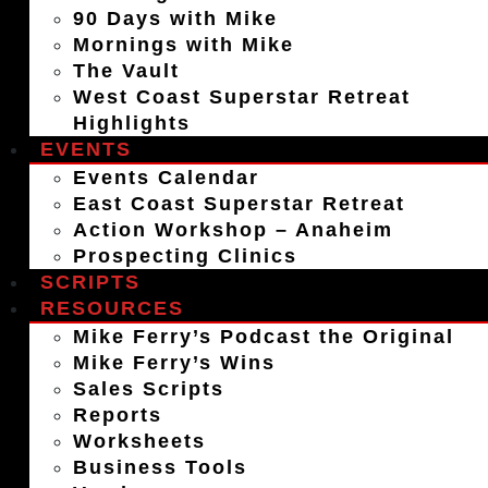
90 Days with Mike
Mornings with Mike
The Vault
West Coast Superstar Retreat
Highlights
EVENTS
Events Calendar
East Coast Superstar Retreat
Action Workshop – Anaheim
Prospecting Clinics
SCRIPTS
RESOURCES
Mike Ferry’s Podcast the Original
Mike Ferry’s Wins
Sales Scripts
Reports
Worksheets
Business Tools