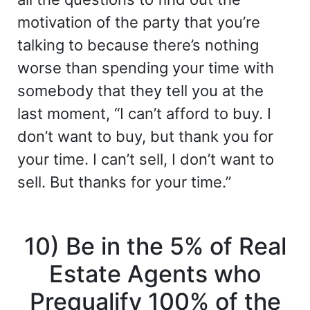
motivation of the party that you’re
talking to because there’s nothing
worse than spending your time with
somebody that they tell you at the
last moment, “I can’t afford to buy. I
don’t want to buy, but thank you for
your time. I can’t sell, I don’t want to
sell. But thanks for your time.”
10) Be in the 5% of Real
Estate Agents who
Prequalify 100% of the