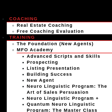
COACHING
Real Estate Coaching
Free Coaching Evaluation
TRAINING
The Foundation (New Agents)
MFO Academy
Advanced Scripts and Skills
Prospecting
Listing Presentation
Building Success
New Agent
Neuro Linguistic Program: The
Art of Sales Persuasion
Neuro Linguistic Program +
Quantum Neuro Linguistic
Program: The Master Class