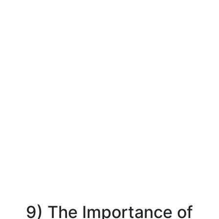
9) The Importance of