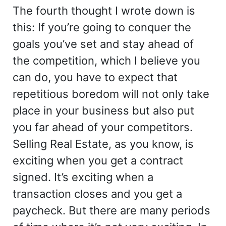
The fourth thought I wrote down is
this: If you’re going to conquer the
goals you’ve set and stay ahead of
the competition, which I believe you
can do, you have to expect that
repetitious boredom will not only take
place in your business but also put
you far ahead of your competitors.
Selling Real Estate, as you know, is
exciting when you get a contract
signed. It’s exciting when a
transaction closes and you get a
paycheck. But there are many periods