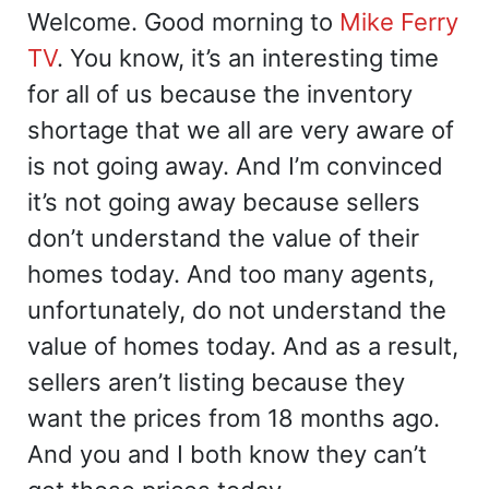
Welcome. Good morning to
Mike Ferry
TV
. You know, it’s an interesting time
for all of us because the inventory
shortage that we all are very aware of
is not going away. And I’m convinced
it’s not going away because sellers
don’t understand the value of their
homes today. And too many agents,
unfortunately, do not understand the
value of homes today. And as a result,
sellers aren’t listing because they
want the prices from 18 months ago.
And you and I both know they can’t