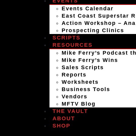
EVENTS
Events Calendar
East Coast Superstar R
Action Workshop – An
Prospecting Clinics
SCRIPTS
RESOURCES
Mike Ferry’s Podcast th
Mike Ferry’s Wins
Sales Scripts
Reports
Worksheets
Business Tools
Vendors
MFTV Blog
THE VAULT
ABOUT
SHOP