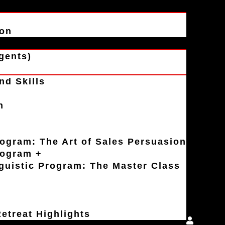
ion
gents)
nd Skills
n
rogram: The Art of Sales Persuasion
rogram +
uistic Program: The Master Class
etreat Highlights