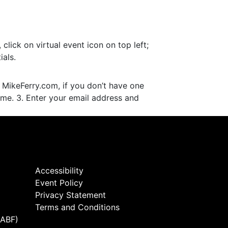
lick on virtual event icon on top left;
als.
 MikeFerry.com, if you don’t have one
ame. 3. Enter your email address and
Accessibility
Event Policy
Privacy Statement
Terms and Conditions
(ABF)