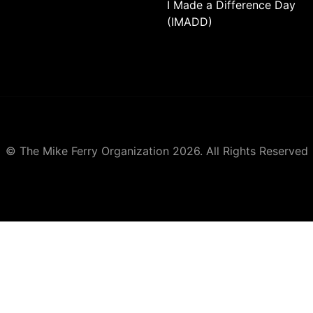
I Made a Difference Day
(IMADD)
© The Mike Ferry Organization 2026. All Rights Reserved