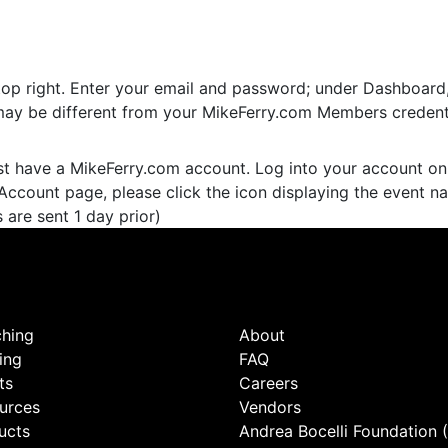
top right. Enter your email and password; under Dashboard, c
may be different from your MikeFerry.com Members credenti
st have a MikeFerry.com account. Log into your account on
Account page, please click the icon displaying the event n
 are sent 1 day prior)
hing
About
ing
FAQ
ts
Careers
urces
Vendors
ucts
Andrea Bocelli Foundation 