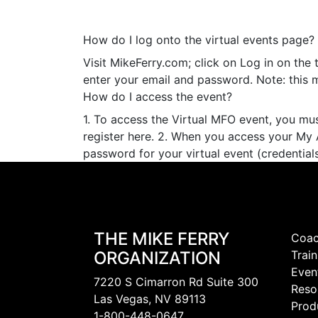
How do I log onto the virtual events page?
Visit MikeFerry.com; click on Log in on the 
enter your email and password. Note: this 
How do I access the event?
1. To access the Virtual MFO event, you mu
register here. 2. When you access your My 
password for your virtual event (credentials
THE MIKE FERRY
Coac
ORGANIZATION
Train
Even
7220 S Cimarron Rd Suite 300
Reso
Las Vegas, NV 89113
Prod
1-800-448-0647