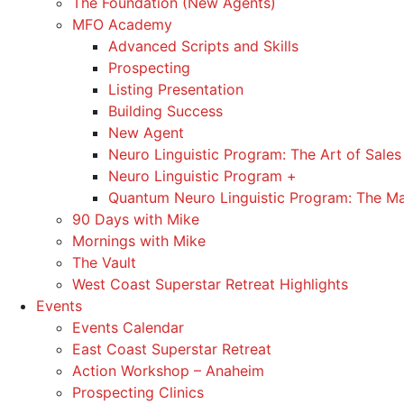
The Foundation (New Agents)
MFO Academy
Advanced Scripts and Skills
Prospecting
Listing Presentation
Building Success
New Agent
Neuro Linguistic Program: The Art of Sales
Neuro Linguistic Program +
Quantum Neuro Linguistic Program: The Ma
90 Days with Mike
Mornings with Mike
The Vault
West Coast Superstar Retreat Highlights
Events
Events Calendar
East Coast Superstar Retreat
Action Workshop – Anaheim
Prospecting Clinics