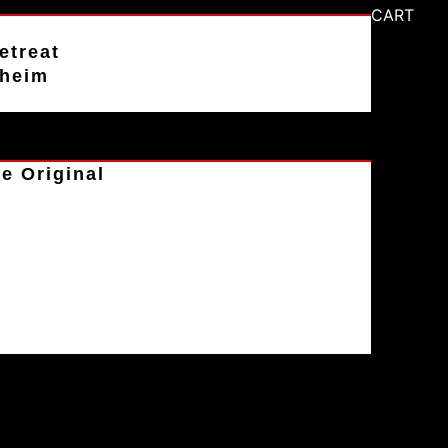
CART
etreat
aheim
e Original