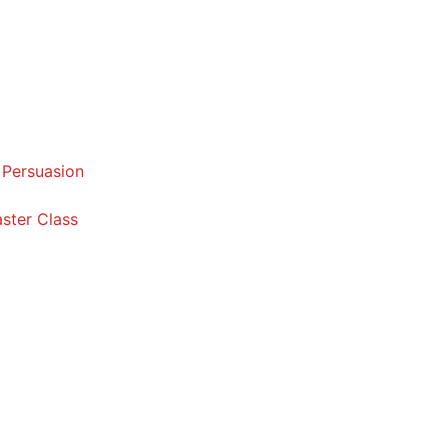
 Persuasion
ster Class