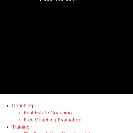
Coaching
Real Estate Coaching
Free Coaching Evaluation
Training