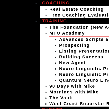
COACHING
Real Estate Coaching
Free Coaching Evaluat
TRAINING
The Foundation (New A
MFO Academy
Advanced Scripts a
Prospecting
Listing Presentatio
Building Success
New Agent
Neuro Linguistic P
Neuro Linguistic P
Quantum Neuro Ling
90 Days with Mike
Mornings with Mike
The Vault
West Coast Superstar R