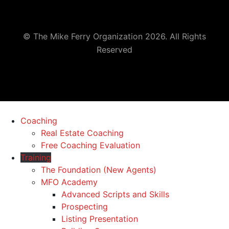
© The Mike Ferry Organization 2026. All Rights
Reserved
Coaching
Real Estate Coaching
Free Coaching Evaluation
Training
The Foundation (New Agents)
MFO Academy
Advanced Scripts and Skills
Prospecting
Listing Presentation