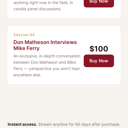
Buy Now
working right now in the field, in
candid panel discussions.
Session 04
Don Matheson Interviews
$100
Mike Ferry
An exclusive, in-depth conversation
Buy Now
between Don Matheson and Mike
Ferry — perspective you won't hear
anywhere else.
Instant access.
Stream anytime for 90 days after purchase.