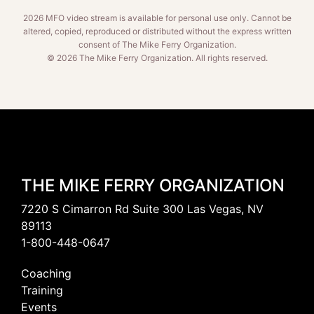
2026 MFO video stream is available for personal use only. Cannot be
altered, copied, reproduced or distributed without the express written
consent of The Mike Ferry Organization.
© 2026 The Mike Ferry Organization. All rights reserved.
THE MIKE FERRY ORGANIZATION
7220 S Cimarron Rd Suite 300 Las Vegas, NV
89113
1-800-448-0647
Coaching
Training
Events