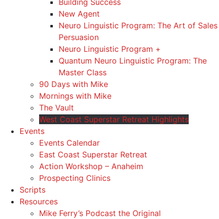
Building Success
New Agent
Neuro Linguistic Program: The Art of Sales
Persuasion
Neuro Linguistic Program +
Quantum Neuro Linguistic Program: The
Master Class
90 Days with Mike
Mornings with Mike
The Vault
West Coast Superstar Retreat Highlights
Events
Events Calendar
East Coast Superstar Retreat
Action Workshop – Anaheim
Prospecting Clinics
Scripts
Resources
Mike Ferry’s Podcast the Original