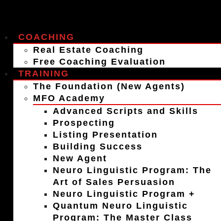
COACHING
Real Estate Coaching
Free Coaching Evaluation
TRAINING
The Foundation (New Agents)
MFO Academy
Advanced Scripts and Skills
Prospecting
Listing Presentation
Building Success
New Agent
Neuro Linguistic Program: The
Art of Sales Persuasion
Neuro Linguistic Program +
Quantum Neuro Linguistic
Program: The Master Class