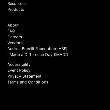
Resources
Products
About
FAQ
Careers
Vendors
Andrea Bocelli Foundation (ABF)
I Made a Difference Day (IMADD)
Accessibility
Event Policy
Privacy Statement
Terms and Conditions