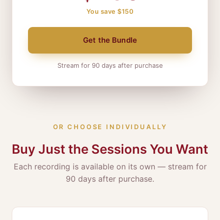
You save $150
Get the Bundle
Stream for 90 days after purchase
OR CHOOSE INDIVIDUALLY
Buy Just the Sessions You Want
Each recording is available on its own — stream for
90 days after purchase.