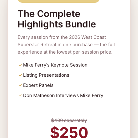
The Complete
Highlights Bundle
Every session from the 2026 West Coast
Superstar Retreat in one purchase — the full
experience at the lowest per-session price.
Mike Ferry's Keynote Session
Listing Presentations
Expert Panels
Don Matheson Interviews Mike Ferry
$400 separately
$250