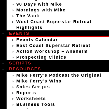
90 Days with Mike
Mornings with Mike
The Vault
West Coast Superstar Retreat
Highlights
EVENTS
Events Calendar
East Coast Superstar Retreat
Action Workshop – Anaheim
Prospecting Clinics
SCRIPTS
RESOURCES
Mike Ferry’s Podcast the Original
Mike Ferry’s Wins
Sales Scripts
Reports
Worksheets
Business Tools