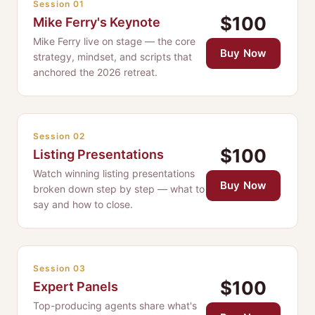
Session 01
$100
Mike Ferry's Keynote
Mike Ferry live on stage — the core
Buy Now
strategy, mindset, and scripts that
anchored the 2026 retreat.
Session 02
$100
Listing Presentations
Watch winning listing presentations
Buy Now
broken down step by step — what to
say and how to close.
Session 03
$100
Expert Panels
Top-producing agents share what's