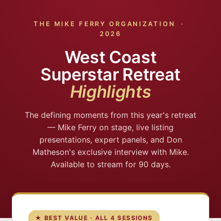
THE MIKE FERRY ORGANIZATION ·
2026
West Coast
Superstar Retreat
Highlights
The defining moments from this year's retreat
— Mike Ferry on stage, live listing
presentations, expert panels, and Don
Matheson's exclusive interview with Mike.
Available to stream for 90 days.
★ BEST VALUE · ALL 4 SESSIONS