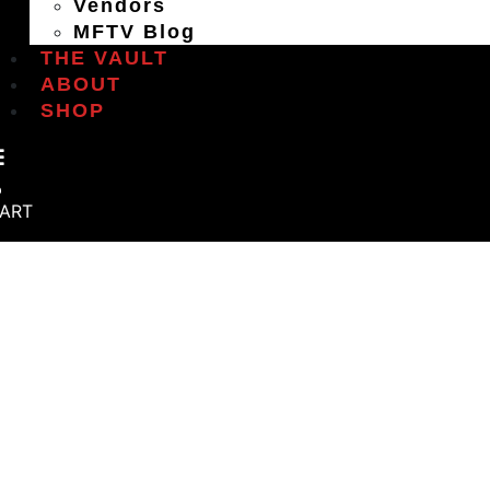
Vendors
MFTV Blog
THE VAULT
ABOUT
SHOP
ART